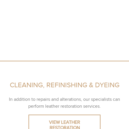
CLEANING, REFINISHING & DYEING
In addition to repairs and alterations, our specialists can
perform leather restoration services.
VIEW LEATHER
RESTORATION