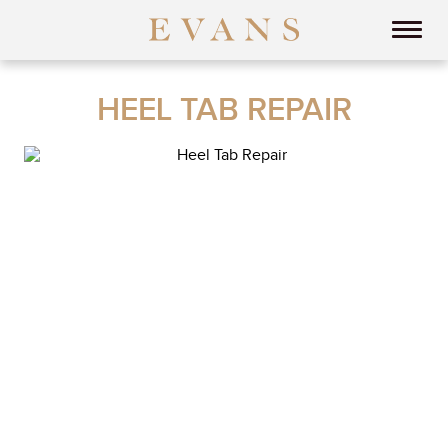
HEEL TAB REPAIR