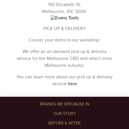
150 Elizabeth St,
Melbourne, VIC 3000.
PICK UP & DELIVERY
Courier your items to our workshop.
We offer an on-demand pick up & delivery
service for the Melbourne CBD and select inner
Melbourne suburbs.
You can learn more about our pick up & delivery
service
here
BRANDS WE SPECIALISE IN
OUR STORY
BEFORE & AFTER