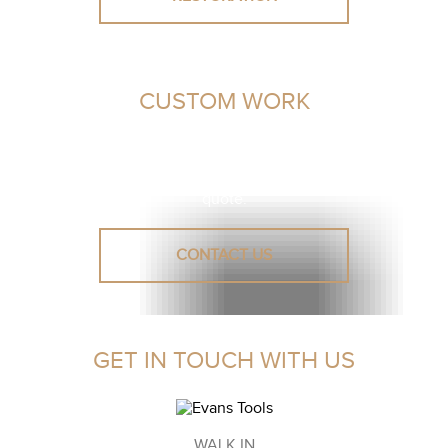
CUSTOM WORK
Unsure or need advice? Let our leather experts assist you
in finding a solution.
Reach out to us for a personalised
quote.
CONTACT US
GET IN TOUCH WITH US
WALK IN