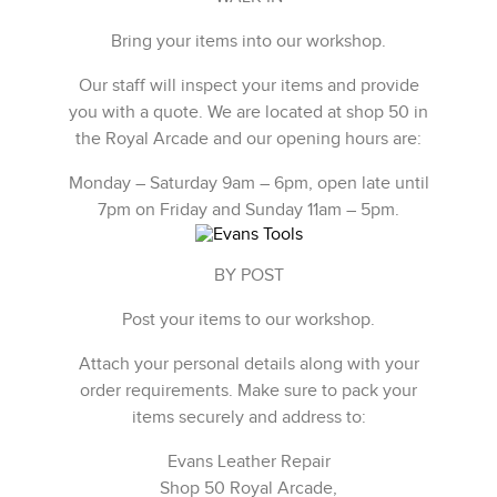
Bring your items into our workshop.
Our staff will inspect your items and provide
you with a quote. We are located at shop 50 in
the Royal Arcade and our opening hours are:
Monday – Saturday 9am – 6pm, open late until
7pm on Friday and Sunday 11am – 5pm.
BY POST
Post your items to our workshop.
Attach your personal details along with your
order requirements. Make sure to pack your
items securely and address to:
Evans Leather Repair
Shop 50 Royal Arcade,