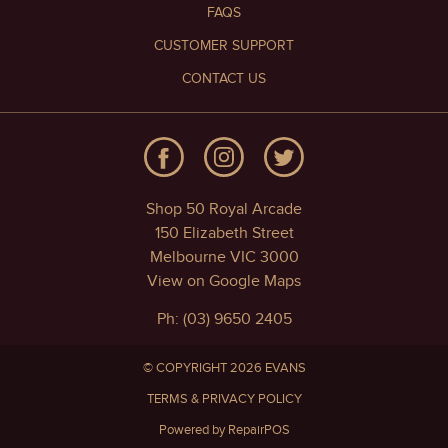
FAQS
CUSTOMER SUPPORT
CONTACT US
Shop 50 Royal Arcade
150 Elizabeth Street
Melbourne VIC 3000
View on Google Maps
Ph: (03) 9650 2405
© COPYRIGHT 2026 EVANS
TERMS & PRIVACY POLICY
Powered by RepairPOS