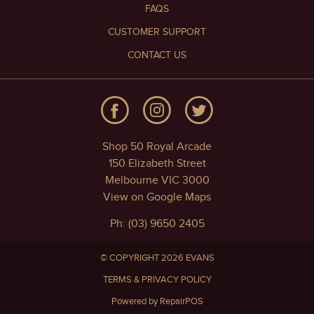
FAQS
CUSTOMER SUPPORT
CONTACT US
Shop 50 Royal Arcade
150 Elizabeth Street
Melbourne VIC 3000
View on Google Maps
Ph: (03) 9650 2405
© COPYRIGHT 2026 EVANS
TERMS & PRIVACY POLICY
Powered by RepairPOS