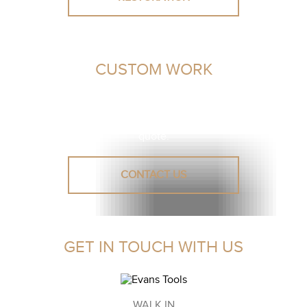
CUSTOM WORK
Unsure or need advice? Let our leather experts assist you
in finding a solution.
Reach out to us for a personalised
quote.
CONTACT US
GET IN TOUCH WITH US
WALK IN