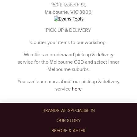
150 Elizabeth St,
Melbourne, VIC 3000.
PICK UP & DELIVERY
Courier your items to our workshop.
We offer an on-demand pick up & delivery
service for the Melbourne CBD and select inner
Melbourne suburbs.
You can learn more about our pick up & delivery
service
here
BRANDS WE SPECIALISE IN
OUR STORY
BEFORE & AFTER