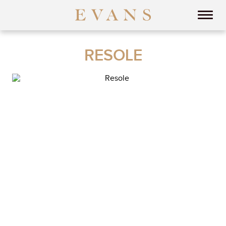
RESOLE