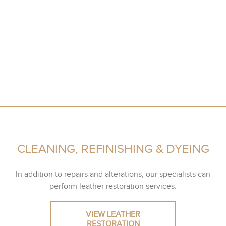
CLEANING, REFINISHING & DYEING
In addition to repairs and alterations, our specialists can
perform leather restoration services.
VIEW LEATHER
RESTORATION