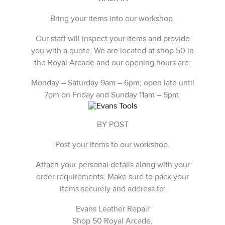
Bring your items into our workshop.
Our staff will inspect your items and provide
you with a quote. We are located at shop 50 in
the Royal Arcade and our opening hours are:
Monday – Saturday 9am – 6pm, open late until
7pm on Friday and Sunday 11am – 5pm.
BY POST
Post your items to our workshop.
Attach your personal details along with your
order requirements. Make sure to pack your
items securely and address to:
Evans Leather Repair
Shop 50 Royal Arcade,