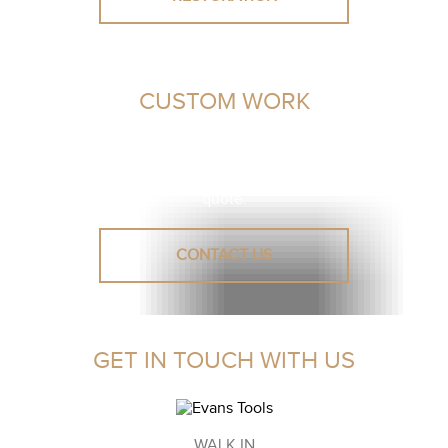
CUSTOM WORK
Unsure or need advice? Let our leather experts assist you
in finding a solution.
Reach out to us for a personalised
quote.
CONTACT US
GET IN TOUCH WITH US
WALK IN