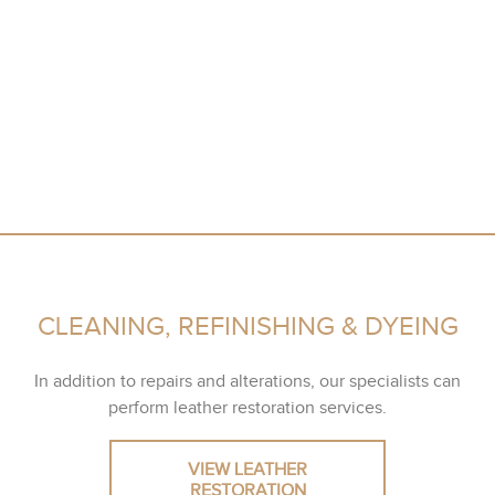
CLEANING, REFINISHING & DYEING
In addition to repairs and alterations, our specialists can
perform leather restoration services.
VIEW LEATHER
RESTORATION