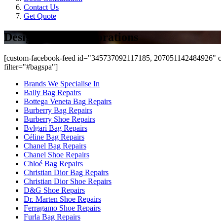
Contact Us
Get Quote
Designer Bag Restorations
[custom-facebook-feed id="345737092117185, 207051142484926" co
filter="#bagspa"]
Brands We Specialise In
Bally Bag Repairs
Bottega Veneta Bag Repairs
Burberry Bag Repairs
Burberry Shoe Repairs
Bvlgari Bag Repairs
Céline Bag Repairs
Chanel Bag Repairs
Chanel Shoe Repairs
Chloé Bag Repairs
Christian Dior Bag Repairs
Christian Dior Shoe Repairs
D&G Shoe Repairs
Dr. Marten Shoe Repairs
Ferragamo Shoe Repairs
Furla Bag Repairs