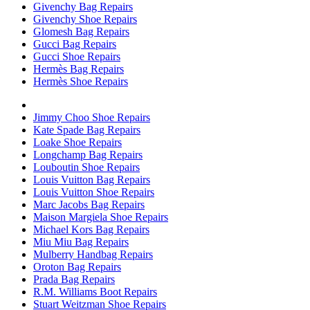
Givenchy Bag Repairs
Givenchy Shoe Repairs
Glomesh Bag Repairs
Gucci Bag Repairs
Gucci Shoe Repairs
Hermès Bag Repairs
Hermès Shoe Repairs
Jimmy Choo Shoe Repairs
Kate Spade Bag Repairs
Loake Shoe Repairs
Longchamp Bag Repairs
Louboutin Shoe Repairs
Louis Vuitton Bag Repairs
Louis Vuitton Shoe Repairs
Marc Jacobs Bag Repairs
Maison Margiela Shoe Repairs
Michael Kors Bag Repairs
Miu Miu Bag Repairs
Mulberry Handbag Repairs
Oroton Bag Repairs
Prada Bag Repairs
R.M. Williams Boot Repairs
Stuart Weitzman Shoe Repairs