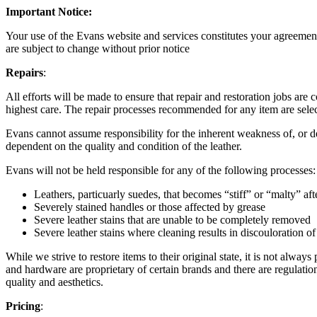
Important Notice:
Your use of the Evans website and services constitutes your agreement
are subject to change without prior notice
Repairs
:
All efforts will be made to ensure that repair and restoration jobs ar
highest care. The repair processes recommended for any item are selected
Evans cannot assume responsibility for the inherent weakness of, or def
dependent on the quality and condition of the leather.
Evans will not be held responsible for any of the following processes:
Leathers, particuarly suedes, that becomes “stiff” or “malty” af
Severely stained handles or those affected by grease
Severe leather stains that are unable to be completely removed
Severe leather stains where cleaning results in discouloration of
While we strive to restore items to their original state, it is not always
and hardware are proprietary of certain brands and there are regulation
quality and aesthetics.
Pricing
: