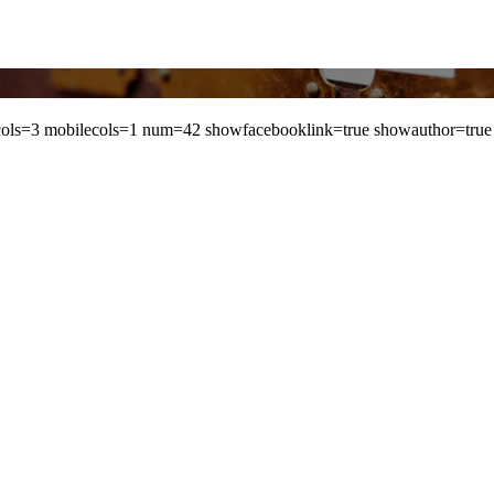
ls=3 mobilecols=1 num=42 showfacebooklink=true showauthor=true 