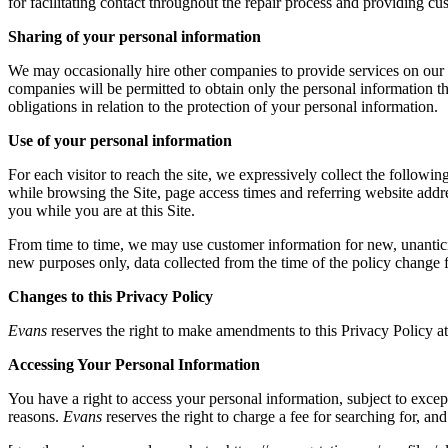
for facilitating contact throughout the repair process and providing cu
Sharing of your personal information
We may occasionally hire other companies to provide services on our b
companies will be permitted to obtain only the personal information th
obligations in relation to the protection of your personal information.
Use of your personal information
For each visitor to reach the site, we expressively collect the follow
while browsing the Site, page access times and referring website addres
you while you are at this Site.
From time to time, we may use customer information for new, unanticipa
new purposes only, data collected from the time of the policy change 
Changes to this Privacy Policy
Evans
reserves the right to make amendments to this Privacy Policy at 
Accessing Your Personal Information
You have a right to access your personal information, subject to excep
reasons.
Evans
reserves the right to charge a fee for searching for, an