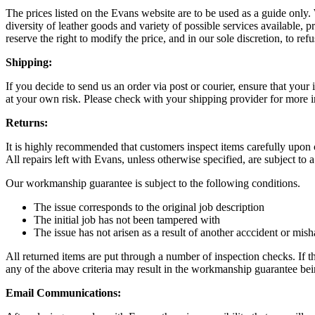
The prices listed on the Evans website are to be used as a guide only.
diversity of leather goods and variety of possible services available, 
reserve the right to modify the price, and in our sole discretion, to refu
Shipping:
If you decide to send us an order via post or courier, ensure that you
at your own risk. Please check with your shipping provider for more i
Returns:
It is highly recommended that customers inspect items carefully upon 
All repairs left with Evans, unless otherwise specified, are subject t
Our workmanship guarantee is subject to the following conditions.
The issue corresponds to the original job description
The initial job has not been tampered with
The issue has not arisen as a result of another acccident or mis
All returned items are put through a number of inspection checks. If the
any of the above criteria may result in the workmanship guarantee bei
Email Communications: