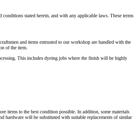
d conditions stated herein, and with any applicable laws. These terms
r craftsmen and items entrusted to our workshop are handled with the
on of the item.
rocessing. This includes dyeing jobs where the finish will be highly
store items to the best condition possible. In addition, some materials
and hardware will be substituted with suitable replacements of similar