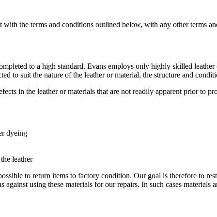
 with the terms and conditions outlined below, with any other terms an
e completed to a high standard. Evans employs only highly skilled leathe
 to suit the nature of the leather or material, the structure and conditi
ects in the leather or materials that are not readily apparent prior to p
ter dyeing
 the leather
 possible to return items to factory condition. Our goal is therefore to re
s against using these materials for our repairs. In such cases materials 