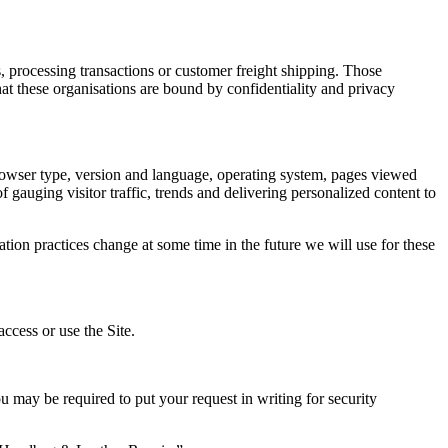
, processing transactions or customer freight shipping. Those
hat these organisations are bound by confidentiality and privacy
o browser type, version and language, operating system, pages viewed
f gauging visitor traffic, trends and delivering personalized content to
tion practices change at some time in the future we will use for these
ccess or use the Site.
u may be required to put your request in writing for security