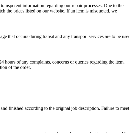
 transperent information regarding our repair processes. Due to the
ch the prices listed on our website. If an item is misquoted, we
ge that occurs during transit and any transport services are to be used
24 hours of any complaints, concerns or queries regarding the item.
ion of the order.
 and finished according to the original job description. Failure to meet