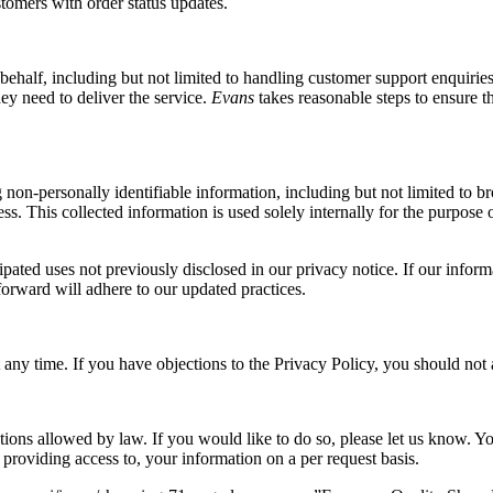
stomers with order status updates.
ehalf, including but not limited to handling customer support enquiries
ey need to deliver the service.
Evans
takes reasonable steps to ensure t
ing non-personally identifiable information, including but not limited t
s. This collected information is used solely internally for the purpose o
ted uses not previously disclosed in our privacy notice. If our informa
forward will adhere to our updated practices.
any time. If you have objections to the Privacy Policy, you should not a
tions allowed by law. If you would like to do so, please let us know. Yo
d providing access to, your information on a per request basis.