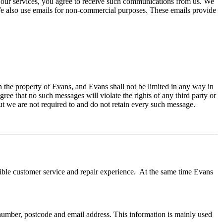
g our services, you agree to receive such communications from us. We
 We also use emails for non-commercial purposes. These emails provide
in the property of Evans, and Evans shall not be limited in any way in
ee that no such messages will violate the rights of any third party or
ut we are not required to and do not retain every such message.
sible customer service and repair experience. At the same time Evans
number, postcode and email address. This information is mainly used