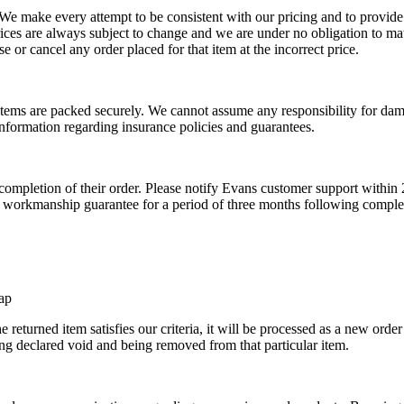
 We make every attempt to be consistent with our pricing and to provide
prices are always subject to change and we are under no obligation to mat
se or cancel any order placed for that item at the incorrect price.
r items are packed securely. We cannot assume any responsibility for dama
nformation regarding insurance policies and guarantees.
completion of their order. Please notify Evans customer support within 
o a workmanship guarantee for a period of three months following complet
hap
 returned item satisfies our criteria, it will be processed as a new order
ng declared void and being removed from that particular item.