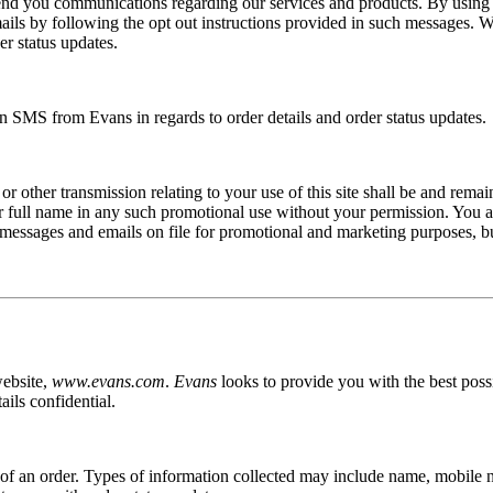
l send you communications regarding our services and products. By usin
mails by following the opt out instructions provided in such messages.
er status updates.
 SMS from Evans in regards to order details and order status updates.
r other transmission relating to your use of this site shall be and rema
 full name in any such promotional use without your permission. You agr
 messages and emails on file for promotional and marketing purposes, b
website,
www.evans.com
.
Evans
looks to provide you with the best pos
ils confidential.
n of an order. Types of information collected may include name, mobile 