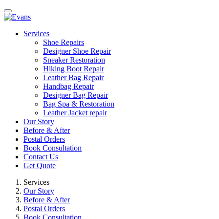
Services
Shoe Repairs
Designer Shoe Repair
Sneaker Restoration
Hiking Boot Repair
Leather Bag Repair
Handbag Repair
Designer Bag Repair
Bag Spa & Restoration
Leather Jacket repair
Our Story
Before & After
Postal Orders
Book Consultation
Contact Us
Get Quote
Services
Our Story
Before & After
Postal Orders
Book Consultation