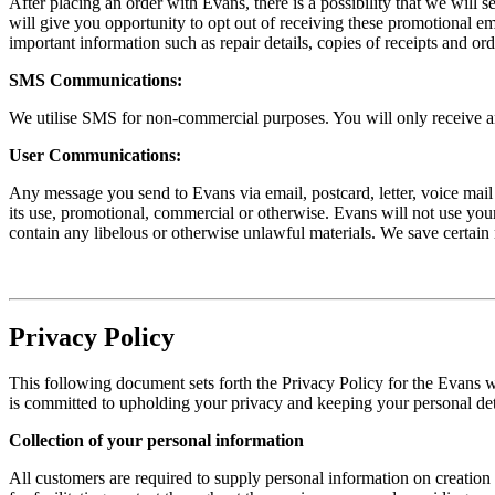
After placing an order with Evans, there is a possibility that we wil
will give you opportunity to opt out of receiving these promotional e
important information such as repair details, copies of receipts and ord
SMS Communications:
We utilise SMS for non-commercial purposes. You will only receive an
User Communications:
Any message you send to Evans via email, postcard, letter, voice mail o
its use, promotional, commercial or otherwise. Evans will not use your
contain any libelous or otherwise unlawful materials. We save certain
Privacy Policy
This following document sets forth the Privacy Policy for the Evans 
is committed to upholding your privacy and keeping your personal deta
Collection of your personal information
All customers are required to supply personal information on creatio