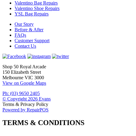
Valentino Bag Repairs
Valentino Shoe Repairs
YSL Bag Repairs
Our Story
Before & After
FAQs
Customer Support
Contact Us
Shop 50 Royal Arcade
150 Elizabeth Street
Melbourne VIC 3000
View on Google Maps
Ph: (03) 9650 2405
© Copyright 2026 Evans
Terms & Privacy Policy
Powered by RepairPOS
TERMS & CONDITIONS