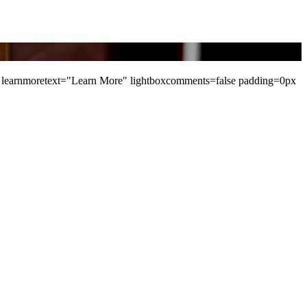
learnmoretext="Learn More" lightboxcomments=false padding=0px