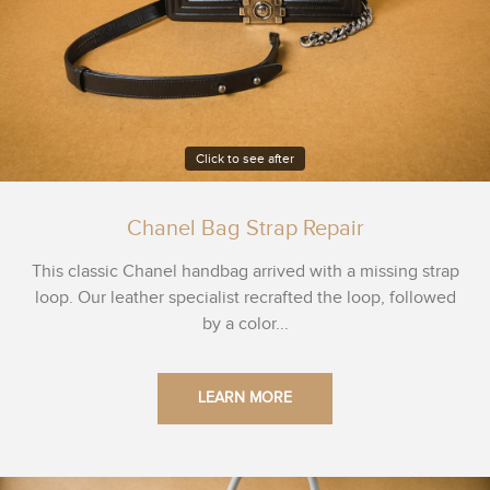
Click to see after
Chanel Bag Strap Repair
This classic Chanel handbag arrived with a missing strap
loop. Our leather specialist recrafted the loop, followed
by a color...
LEARN MORE