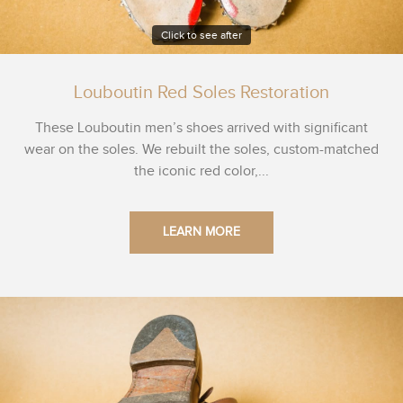
Click to see after
Louboutin Red Soles Restoration
These Louboutin men’s shoes arrived with significant
wear on the soles. We rebuilt the soles, custom-matched
the iconic red color,...
LEARN MORE