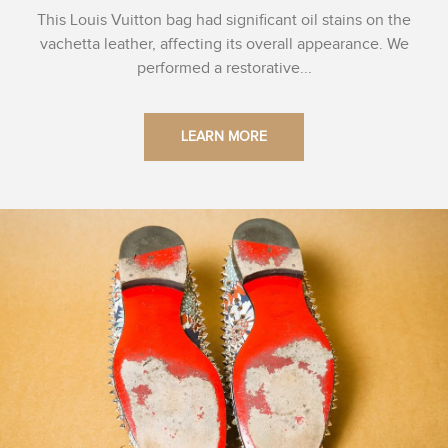
This Louis Vuitton bag had significant oil stains on the
vachetta leather, affecting its overall appearance. We
performed a restorative...
LEARN MORE