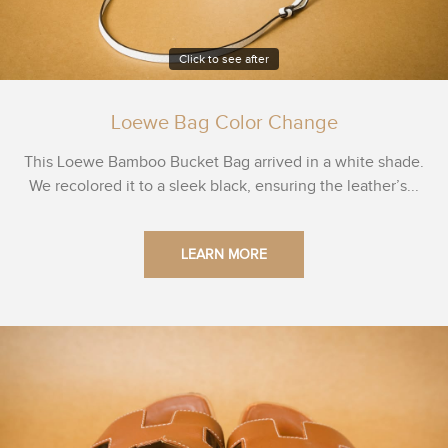
Click to see after
Loewe Bag Color Change
This Loewe Bamboo Bucket Bag arrived in a white shade.
We recolored it to a sleek black, ensuring the leather’s...
LEARN MORE