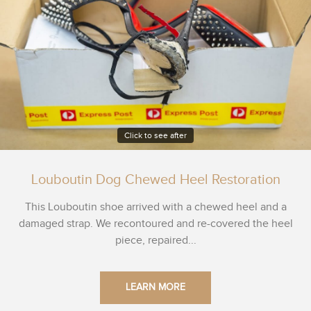
Click to see after
Louboutin Dog Chewed Heel Restoration
This Louboutin shoe arrived with a chewed heel and a
damaged strap. We recontoured and re-covered the heel
piece, repaired...
LEARN MORE