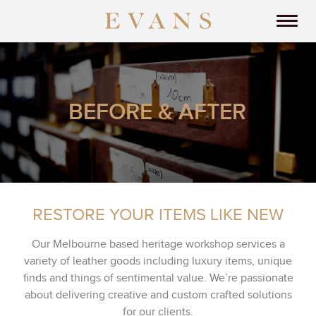
BEFORE & AFTER
RESTORE YOUR ITEMS LIKE NEW
Our Melbourne based heritage workshop services a
variety of leather goods including luxury items, unique
finds and things of sentimental value. We’re passionate
about delivering creative and custom crafted solutions
for our clients.