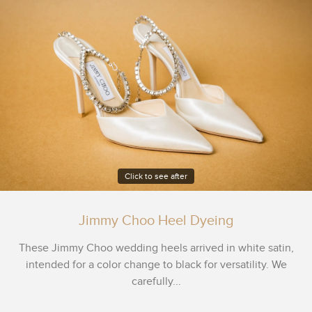
Click to see after
Jimmy Choo Heel Dyeing
These Jimmy Choo wedding heels arrived in white satin,
intended for a color change to black for versatility. We
carefully...