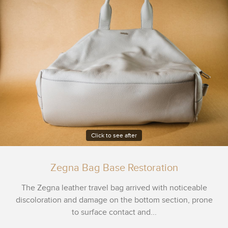
Click to see after
Zegna Bag Base Restoration
The Zegna leather travel bag arrived with noticeable
discoloration and damage on the bottom section, prone
to surface contact and...