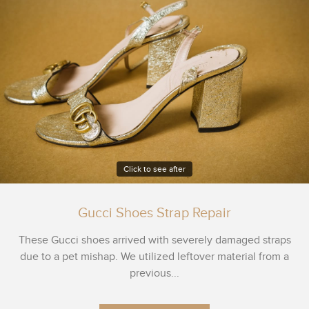
Click to see after
Gucci Shoes Strap Repair
These Gucci shoes arrived with severely damaged straps
due to a pet mishap. We utilized leftover material from a
previous...