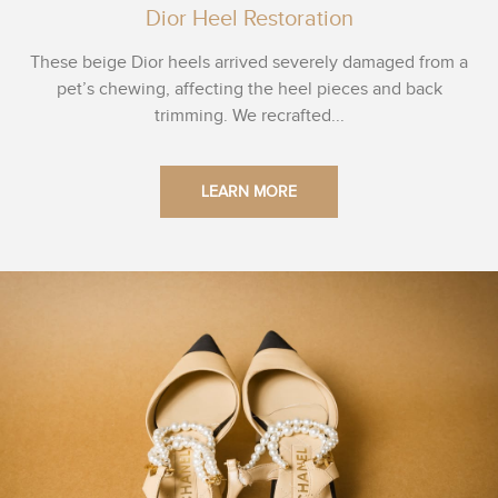
Dior Heel Restoration
These beige Dior heels arrived severely damaged from a
pet’s chewing, affecting the heel pieces and back
trimming. We recrafted...
LEARN MORE