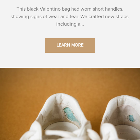
This black Valentino bag had worn short handles,
showing signs of wear and tear. We crafted new straps,
including a...
LEARN MORE