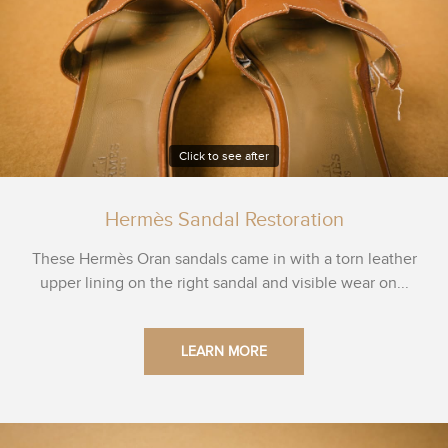
Click to see after
Hermès Sandal Restoration
These Hermès Oran sandals came in with a torn leather
upper lining on the right sandal and visible wear on...
LEARN MORE