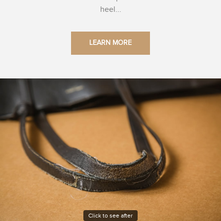
heel...
LEARN MORE
Click to see after