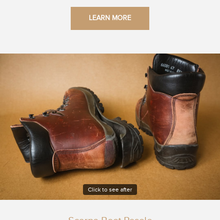
LEARN MORE
Click to see after