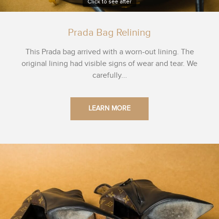
Click to see after
Prada Bag Relining
This Prada bag arrived with a worn-out lining. The
original lining had visible signs of wear and tear. We
carefully...
LEARN MORE