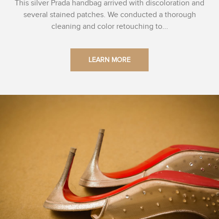
This silver Prada handbag arrived with discoloration and
several stained patches. We conducted a thorough
cleaning and color retouching to...
LEARN MORE