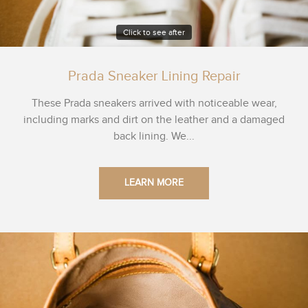
Click to see after
Prada Sneaker Lining Repair
These Prada sneakers arrived with noticeable wear,
including marks and dirt on the leather and a damaged
back lining. We...
LEARN MORE