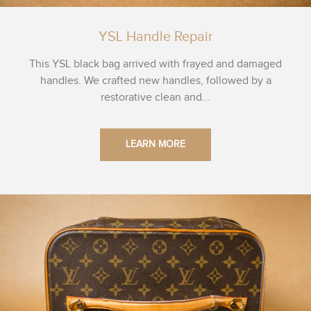
YSL Handle Repair
This YSL black bag arrived with frayed and damaged
handles. We crafted new handles, followed by a
restorative clean and...
LEARN MORE