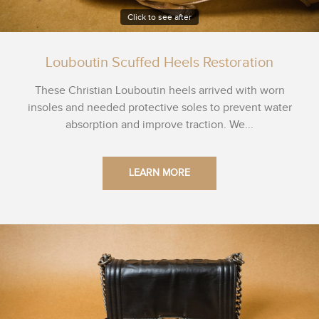
Click to see after
Louboutin Scuffed Heels Restoration
These Christian Louboutin heels arrived with worn
insoles and needed protective soles to prevent water
absorption and improve traction. We...
LEARN MORE