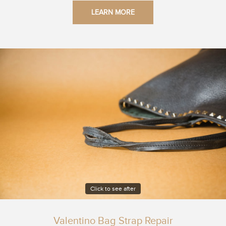
LEARN MORE
Click to see after
Valentino Bag Strap Repair