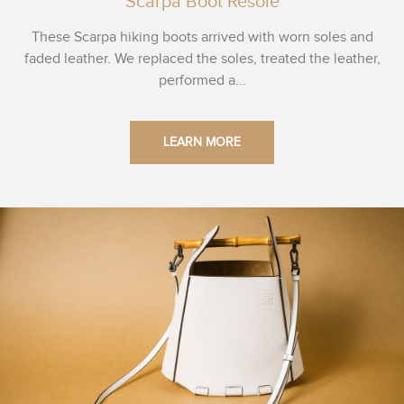
Scarpa Boot Resole
These Scarpa hiking boots arrived with worn soles and
faded leather. We replaced the soles, treated the leather,
performed a...
LEARN MORE