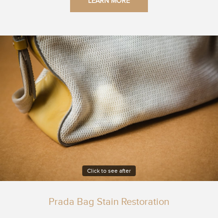
LEARN MORE
Click to see after
Prada Bag Stain Restoration