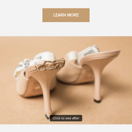
LEARN MORE
Click to see after