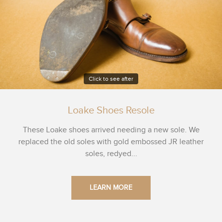
Click to see after
Loake Shoes Resole
These Loake shoes arrived needing a new sole. We
replaced the old soles with gold embossed JR leather
soles, redyed...
LEARN MORE