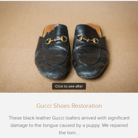
Click to see after
Gucci Shoes Restoration
These black leather Gucci loafers arrived with significant
damage to the tongue caused by a puppy. We repaired
the torn...