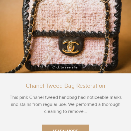
Click to see after
Chanel Tweed Bag Restoration
This pink Chanel tweed handbag had noticeable marks
and stains from regular use. We performed a thorough
cleaning to remove...