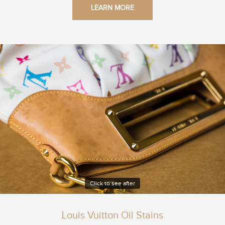
LEARN MORE
Click to see after
Louis Vuitton Oil Stains