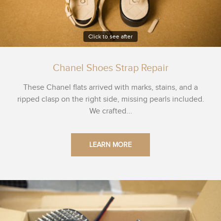
Click to see after
Chanel Shoes Strap Repair
These Chanel flats arrived with marks, stains, and a
ripped clasp on the right side, missing pearls included.
We crafted...
LEARN MORE