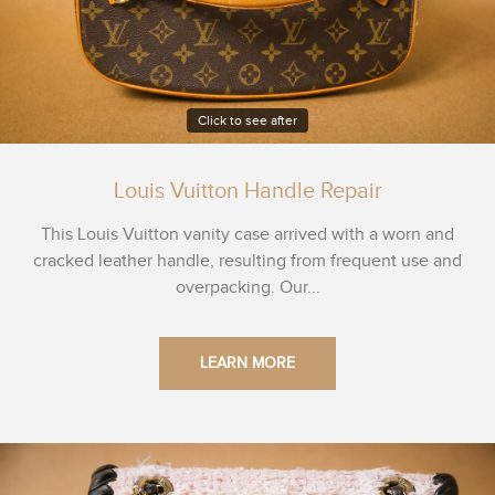
Click to see after
Louis Vuitton Handle Repair
This Louis Vuitton vanity case arrived with a worn and
cracked leather handle, resulting from frequent use and
overpacking. Our...
LEARN MORE