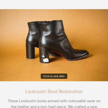
Click to see after
Louboutin Boot Restoration
These Louboutin boots arrived with noticeable wear on
the leather and a torn heel piece. We crafted a new