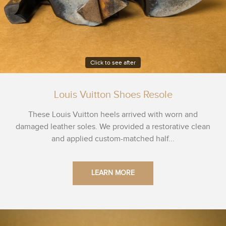
Click to see after
Louis Vuitton Shoes Resole
These Louis Vuitton heels arrived with worn and
damaged leather soles. We provided a restorative clean
and applied custom-matched half...
LEARN MORE