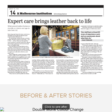
BEFORE & AFTER STORIES
Click to see after