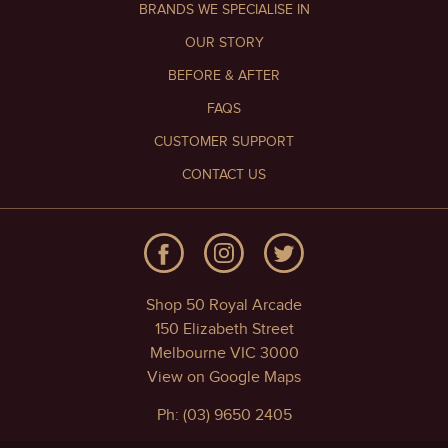
BRANDS WE SPECIALISE IN
OUR STORY
BEFORE & AFTER
FAQS
CUSTOMER SUPPORT
CONTACT US
Shop 50 Royal Arcade
150 Elizabeth Street
Melbourne VIC 3000
View on Google Maps
Ph: (03) 9650 2405