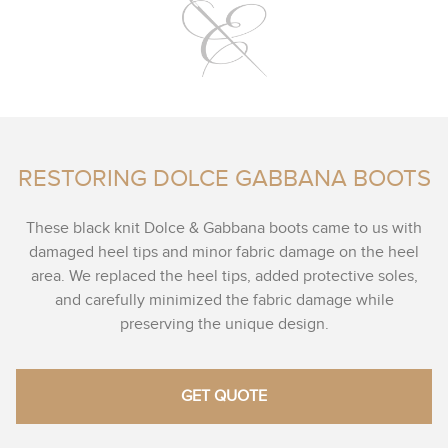
RESTORING DOLCE GABBANA BOOTS
These black knit Dolce & Gabbana boots came to us with
damaged heel tips and minor fabric damage on the heel
area. We replaced the heel tips, added protective soles,
and carefully minimized the fabric damage while
preserving the unique design.
GET QUOTE