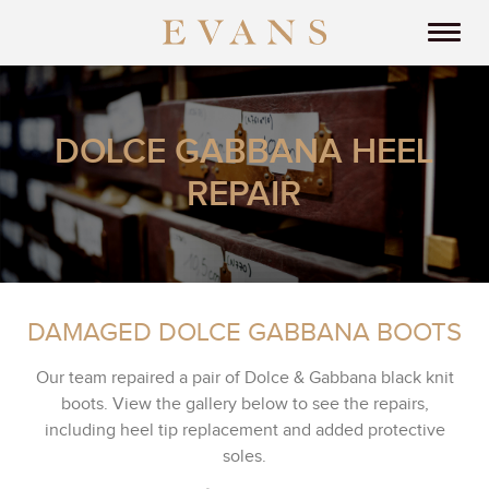
DOLCE GABBANA HEEL
REPAIR
DAMAGED DOLCE GABBANA BOOTS
Our team repaired a pair of Dolce & Gabbana black knit
boots. View the gallery below to see the repairs,
including heel tip replacement and added protective
soles.