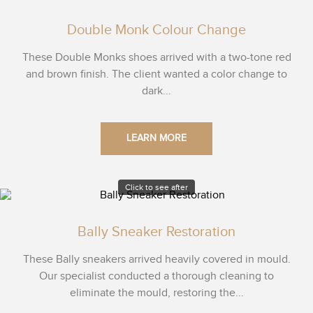
Double Monk Colour Change
These Double Monks shoes arrived with a two-tone red
and brown finish. The client wanted a color change to
dark...
LEARN MORE
Click to see after
Bally Sneaker Restoration
These Bally sneakers arrived heavily covered in mould.
Our specialist conducted a thorough cleaning to
eliminate the mould, restoring the...