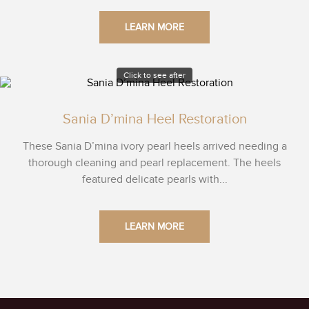
LEARN MORE
Click to see after
Sania D’mina Heel Restoration
These Sania D’mina ivory pearl heels arrived needing a
thorough cleaning and pearl replacement. The heels
featured delicate pearls with...
LEARN MORE