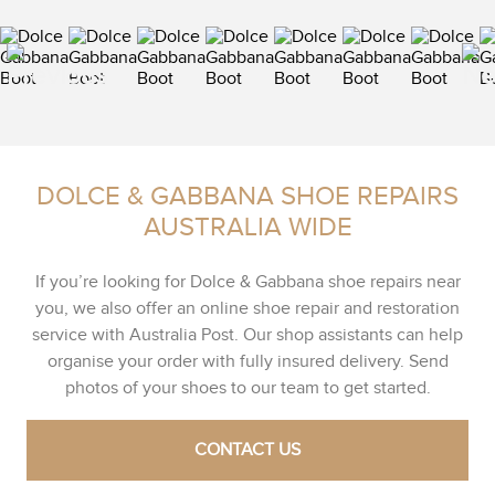
DOLCE & GABBANA SHOE REPAIRS
AUSTRALIA WIDE
If you’re looking for Dolce & Gabbana shoe repairs near
you, we also offer an online shoe repair and restoration
service with Australia Post. Our shop assistants can help
organise your order with fully insured delivery. Send
photos of your shoes to our team to get started.
CONTACT US