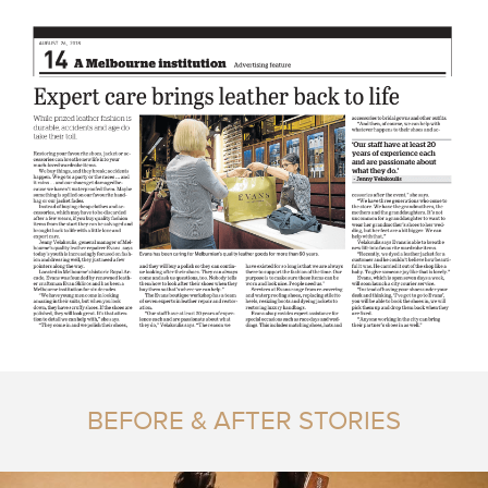
BEFORE & AFTER STORIES