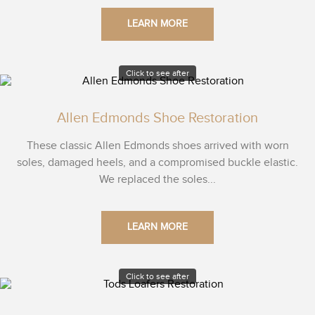
LEARN MORE
Click to see after
Allen Edmonds Shoe Restoration
These classic Allen Edmonds shoes arrived with worn
soles, damaged heels, and a compromised buckle elastic.
We replaced the soles...
LEARN MORE
Click to see after