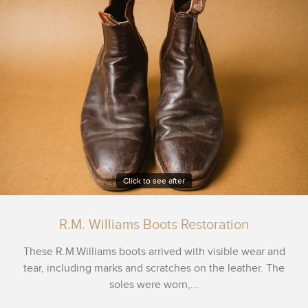
Click to see after
R.M. Williams Boots Restoration
These R.M.Williams boots arrived with visible wear and
tear, including marks and scratches on the leather. The
soles were worn,...