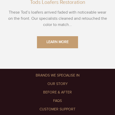
Tods Loafers Restoration
These Tod’s loafers arrived faded with noticeable wear
on the front. Our specialists cleaned and retouched the
color to match...
LEARN MORE
BRANDS WE SPECIALISE IN
OUR STORY
BEFORE & AFTER
FAQS
CUSTOMER SUPPORT