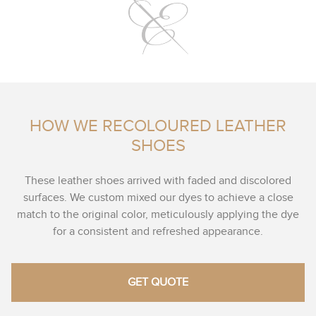
HOW WE RECOLOURED LEATHER
SHOES
These leather shoes arrived with faded and discolored
surfaces. We custom mixed our dyes to achieve a close
match to the original color, meticulously applying the dye
for a consistent and refreshed appearance.
GET QUOTE