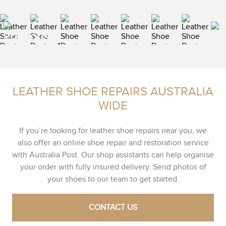
LEATHER SHOE REPAIRS AUSTRALIA
WIDE
If you’re looking for leather shoe repairs near you, we
also offer an online shoe repair and restoration service
with Australia Post. Our shop assistants can help organise
your order with fully insured delivery. Send photos of
your shoes to our team to get started.
CONTACT US