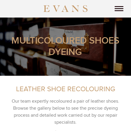
MULTICOLOURED SHOES
DYEING
LEATHER SHOE RECOLOURING
Our team expertly recoloured a pair of leather shoes.
Browse the gallery below to see the precise dyeing
process and detailed work carried out by our repair
specialists.