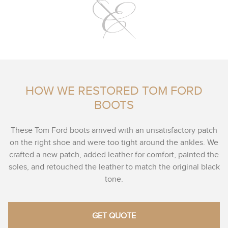
HOW WE RESTORED TOM FORD
BOOTS
These Tom Ford boots arrived with an unsatisfactory patch
on the right shoe and were too tight around the ankles. We
crafted a new patch, added leather for comfort, painted the
soles, and retouched the leather to match the original black
tone.
GET QUOTE