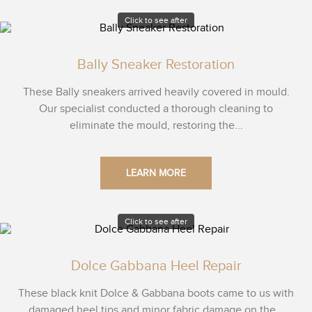
Click to see after
Bally Sneaker Restoration
These Bally sneakers arrived heavily covered in mould.
Our specialist conducted a thorough cleaning to
eliminate the mould, restoring the...
LEARN MORE
Click to see after
Dolce Gabbana Heel Repair
These black knit Dolce & Gabbana boots came to us with
damaged heel tips and minor fabric damage on the...