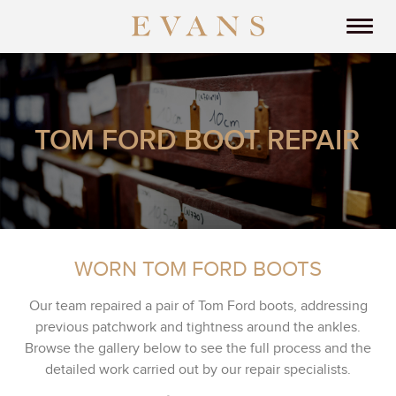
TOM FORD BOOT REPAIR
WORN TOM FORD BOOTS
Our team repaired a pair of Tom Ford boots, addressing
previous patchwork and tightness around the ankles.
Browse the gallery below to see the full process and the
detailed work carried out by our repair specialists.