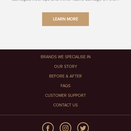
LEARN MORE
BRANDS WE SPECIALISE IN
OUR STORY
BEFORE & AFTER
FAQS
CUSTOMER SUPPORT
CONTACT US