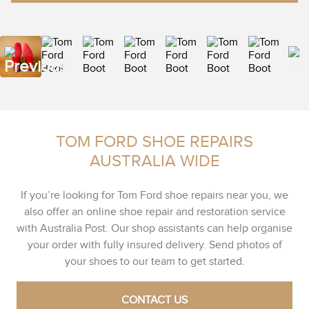
TOM FORD SHOE REPAIRS
AUSTRALIA WIDE
If you’re looking for Tom Ford shoe repairs near you, we
also offer an online shoe repair and restoration service
with Australia Post. Our shop assistants can help organise
your order with fully insured delivery. Send photos of
your shoes to our team to get started.
CONTACT US