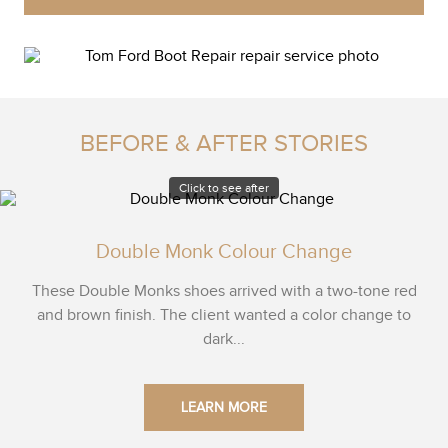
BEFORE & AFTER STORIES
Click to see after
Double Monk Colour Change
These Double Monks shoes arrived with a two-tone red
and brown finish. The client wanted a color change to
dark...
LEARN MORE