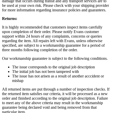
damage that occurs during transit and any transport services are to
be used at your own risk. Please check with your shipping provider
for more information regarding insurance policies and guarantees.
Returns:
It is highly recommended that customers inspect items carefully
upon completion of their order. Please notify Evans customer
support within 24 hours of any complaints, concerns or queries
regarding the item. All repairs left with Evans, unless otherwise
specified, are subject to a workmanship guarantee for a period of
three months following completion of the order.
Our workmanship guarantee is subject to the following conditions.
The issue corresponds to the original job description
The initial job has not been tampered with
The issue has not arisen as a result of another acccident or
mishap
All returned items are put through a number of inspection checks. If
the returned item satisfies our criteria, it will be processed as a new
order and finished according to the original job description. Failure
to meet any of the above criteria may result in the workmanship
guarantee being declared void and being removed from that
particular item.