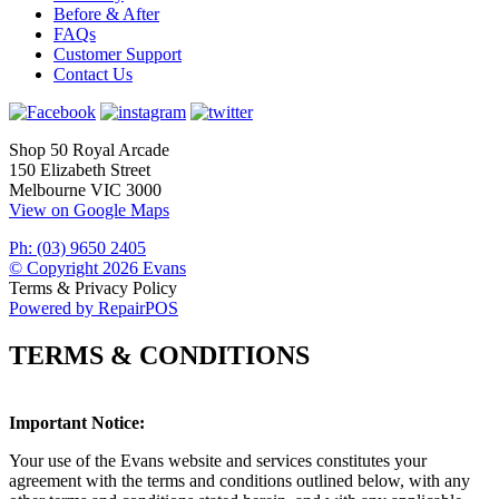
Before & After
FAQs
Customer Support
Contact Us
Shop 50 Royal Arcade
150 Elizabeth Street
Melbourne VIC 3000
View on Google Maps
Ph: (03) 9650 2405
© Copyright 2026 Evans
Terms & Privacy Policy
Powered by RepairPOS
TERMS & CONDITIONS
Important Notice:
Your use of the Evans website and services constitutes your
agreement with the terms and conditions outlined below, with any