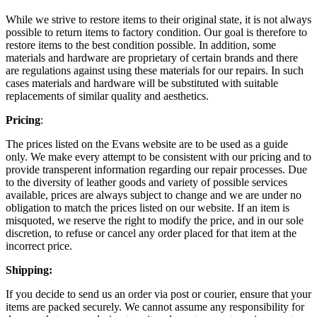
While we strive to restore items to their original state, it is not always
possible to return items to factory condition. Our goal is therefore to
restore items to the best condition possible. In addition, some
materials and hardware are proprietary of certain brands and there
are regulations against using these materials for our repairs. In such
cases materials and hardware will be substituted with suitable
replacements of similar quality and aesthetics.
Pricing
:
The prices listed on the Evans website are to be used as a guide
only. We make every attempt to be consistent with our pricing and to
provide transperent information regarding our repair processes. Due
to the diversity of leather goods and variety of possible services
available, prices are always subject to change and we are under no
obligation to match the prices listed on our website. If an item is
misquoted, we reserve the right to modify the price, and in our sole
discretion, to refuse or cancel any order placed for that item at the
incorrect price.
Shipping:
If you decide to send us an order via post or courier, ensure that your
items are packed securely. We cannot assume any responsibility for