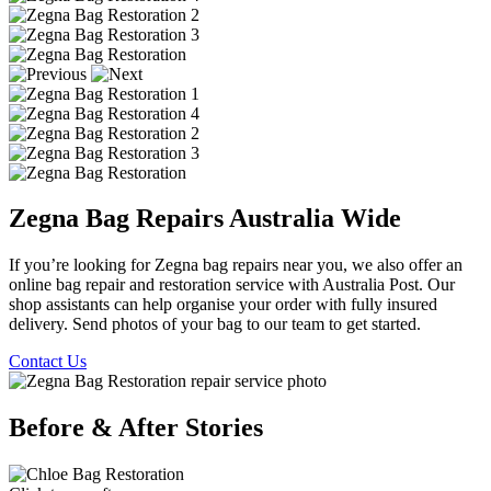
Zegna Bag Repairs Australia Wide
If you’re looking for Zegna bag repairs near you, we also offer an
online bag repair and restoration service with Australia Post. Our
shop assistants can help organise your order with fully insured
delivery. Send photos of your bag to our team to get started.
Contact Us
Before & After Stories