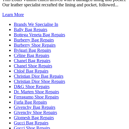
Our leather specialist recrafted the lining and pocket, followed...
Learn More
Brands We Specialise In
Bally Bag Repairs
Bottega Veneta Bag Repairs
Burberry Bag Repairs
Burberry Shoe Repairs
Bvlgari Bag Repairs
Céline Bag Repairs
Chanel Bag Repairs
Chanel Shoe Repairs
Chloé Bag Repairs
Christian Dior Bag Repairs
Christian Dior Shoe Repairs
D&G Shoe Repairs
Dr. Marten Shoe Repairs
Ferragamo Shoe Repairs
Furla Bag Repairs
Givenchy Bag Repairs
Givenchy Shoe Repairs
Glomesh Bag Repairs
Gucci Bag Repairs
Gucci Shoe Repairs