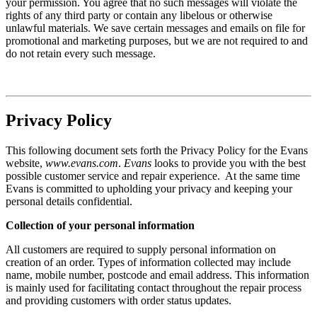
your permission. You agree that no such messages will violate the
rights of any third party or contain any libelous or otherwise
unlawful materials. We save certain messages and emails on file for
promotional and marketing purposes, but we are not required to and
do not retain every such message.
Privacy Policy
This following document sets forth the Privacy Policy for the Evans
website,
www.evans.com
.
Evans
looks to provide you with the best
possible customer service and repair experience. At the same time
Evans is committed to upholding your privacy and keeping your
personal details confidential.
Collection of your personal information
All customers are required to supply personal information on
creation of an order. Types of information collected may include
name, mobile number, postcode and email address. This information
is mainly used for facilitating contact throughout the repair process
and providing customers with order status updates.