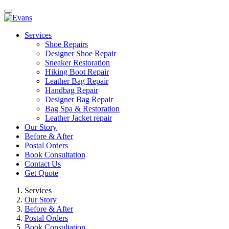
Services
Shoe Repairs
Designer Shoe Repair
Sneaker Restoration
Hiking Boot Repair
Leather Bag Repair
Handbag Repair
Designer Bag Repair
Bag Spa & Restoration
Leather Jacket repair
Our Story
Before & After
Postal Orders
Book Consultation
Contact Us
Get Quote
Services
Our Story
Before & After
Postal Orders
Book Consultation