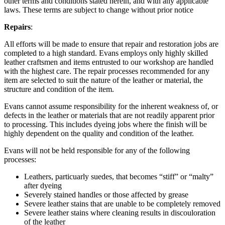
other terms and conditions stated herein, and with any applicable
laws. These terms are subject to change without prior notice
Repairs
:
All efforts will be made to ensure that repair and restoration jobs are
completed to a high standard. Evans employs only highly skilled
leather craftsmen and items entrusted to our workshop are handled
with the highest care. The repair processes recommended for any
item are selected to suit the nature of the leather or material, the
structure and condition of the item.
Evans cannot assume responsibility for the inherent weakness of, or
defects in the leather or materials that are not readily apparent prior
to processing. This includes dyeing jobs where the finish will be
highly dependent on the quality and condition of the leather.
Evans will not be held responsible for any of the following
processes:
Leathers, particuarly suedes, that becomes “stiff” or “malty”
after dyeing
Severely stained handles or those affected by grease
Severe leather stains that are unable to be completely removed
Severe leather stains where cleaning results in discouloration
of the leather