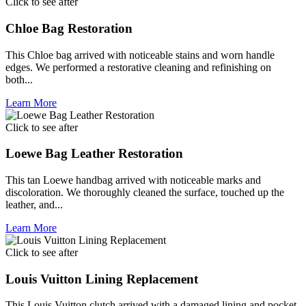
Click to see after
Chloe Bag Restoration
This Chloe bag arrived with noticeable stains and worn handle
edges. We performed a restorative cleaning and refinishing on
both...
Learn More
Click to see after
Loewe Bag Leather Restoration
This tan Loewe handbag arrived with noticeable marks and
discoloration. We thoroughly cleaned the surface, touched up the
leather, and...
Learn More
Click to see after
Louis Vuitton Lining Replacement
This Louis Vuitton clutch arrived with a damaged lining and pocket.