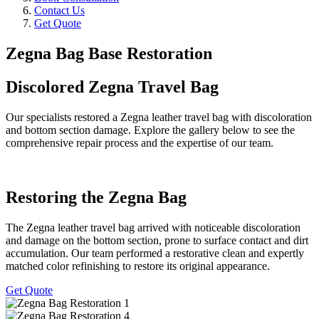
Contact Us
Get Quote
Zegna Bag Base Restoration
Discolored Zegna Travel Bag
Our specialists restored a Zegna leather travel bag with discoloration
and bottom section damage. Explore the gallery below to see the
comprehensive repair process and the expertise of our team.
Restoring the Zegna Bag
The Zegna leather travel bag arrived with noticeable discoloration
and damage on the bottom section, prone to surface contact and dirt
accumulation. Our team performed a restorative clean and expertly
matched color refinishing to restore its original appearance.
Get Quote