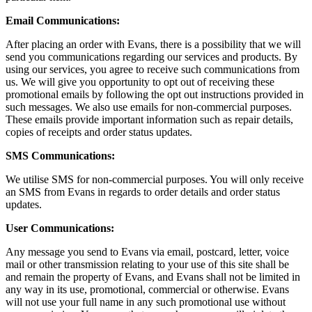
Email Communications:
After placing an order with Evans, there is a possibility that we will
send you communications regarding our services and products. By
using our services, you agree to receive such communications from
us. We will give you opportunity to opt out of receiving these
promotional emails by following the opt out instructions provided in
such messages. We also use emails for non-commercial purposes.
These emails provide important information such as repair details,
copies of receipts and order status updates.
SMS Communications:
We utilise SMS for non-commercial purposes. You will only receive
an SMS from Evans in regards to order details and order status
updates.
User Communications:
Any message you send to Evans via email, postcard, letter, voice
mail or other transmission relating to your use of this site shall be
and remain the property of Evans, and Evans shall not be limited in
any way in its use, promotional, commercial or otherwise. Evans
will not use your full name in any such promotional use without