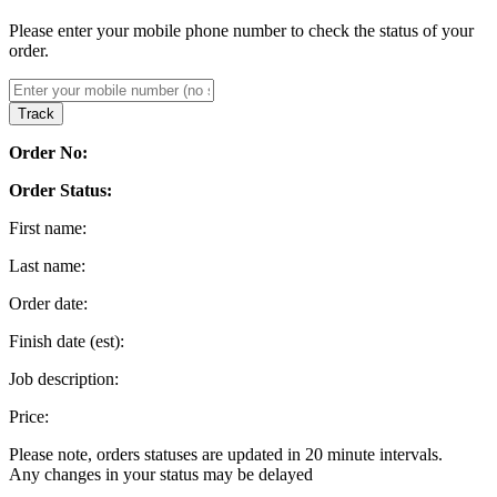
Please enter your mobile phone number to check the status of your
order.
Track
Order No:
Order Status:
First name:
Last name:
Order date:
Finish date (est):
Job description:
Price:
Please note, orders statuses are updated in 20 minute intervals.
Any changes in your status may be delayed