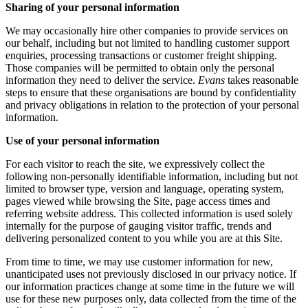
Sharing of your personal information
We may occasionally hire other companies to provide services on
our behalf, including but not limited to handling customer support
enquiries, processing transactions or customer freight shipping.
Those companies will be permitted to obtain only the personal
information they need to deliver the service.
Evans
takes reasonable
steps to ensure that these organisations are bound by confidentiality
and privacy obligations in relation to the protection of your personal
information.
Use of your personal information
For each visitor to reach the site, we expressively collect the
following non-personally identifiable information, including but not
limited to browser type, version and language, operating system,
pages viewed while browsing the Site, page access times and
referring website address. This collected information is used solely
internally for the purpose of gauging visitor traffic, trends and
delivering personalized content to you while you are at this Site.
From time to time, we may use customer information for new,
unanticipated uses not previously disclosed in our privacy notice. If
our information practices change at some time in the future we will
use for these new purposes only, data collected from the time of the