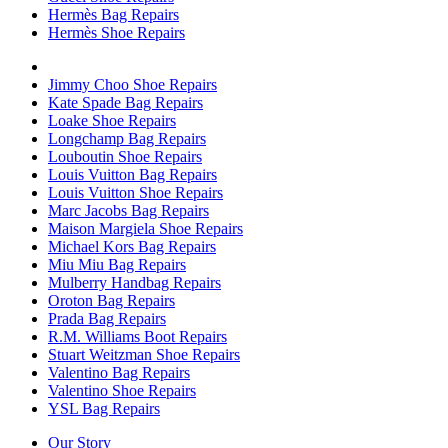
Hermès Bag Repairs
Hermès Shoe Repairs
Jimmy Choo Shoe Repairs
Kate Spade Bag Repairs
Loake Shoe Repairs
Longchamp Bag Repairs
Louboutin Shoe Repairs
Louis Vuitton Bag Repairs
Louis Vuitton Shoe Repairs
Marc Jacobs Bag Repairs
Maison Margiela Shoe Repairs
Michael Kors Bag Repairs
Miu Miu Bag Repairs
Mulberry Handbag Repairs
Oroton Bag Repairs
Prada Bag Repairs
R.M. Williams Boot Repairs
Stuart Weitzman Shoe Repairs
Valentino Bag Repairs
Valentino Shoe Repairs
YSL Bag Repairs
Our Story