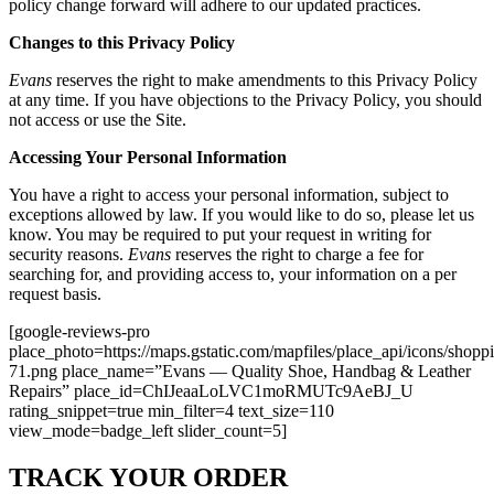
policy change forward will adhere to our updated practices.
Changes to this Privacy Policy
Evans
reserves the right to make amendments to this Privacy Policy
at any time. If you have objections to the Privacy Policy, you should
not access or use the Site.
Accessing Your Personal Information
You have a right to access your personal information, subject to
exceptions allowed by law. If you would like to do so, please let us
know. You may be required to put your request in writing for
security reasons.
Evans
reserves the right to charge a fee for
searching for, and providing access to, your information on a per
request basis.
[google-reviews-pro
place_photo=https://maps.gstatic.com/mapfiles/place_api/icons/shopp
71.png place_name=”Evans — Quality Shoe, Handbag & Leather
Repairs” place_id=ChIJeaaLoLVC1moRMUTc9AeBJ_U
rating_snippet=true min_filter=4 text_size=110
view_mode=badge_left slider_count=5]
TRACK YOUR ORDER