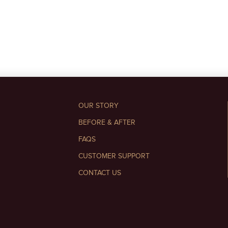
OUR STORY
BEFORE & AFTER
FAQS
CUSTOMER SUPPORT
CONTACT US