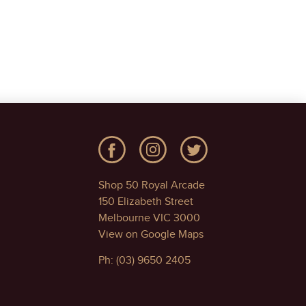
Shop 50 Royal Arcade
150 Elizabeth Street
Melbourne VIC 3000
View on Google Maps
Ph: (03) 9650 2405