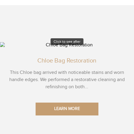
Click to see after
Chloe Bag Restoration
This Chloe bag arrived with noticeable stains and worn
handle edges. We performed a restorative cleaning and
refinishing on both...
LEARN MORE