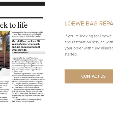
LOEWE BAG REPA
If you’re looking for Loewe 
and restoration service wit
your order with fully insur
started.
CONTACT US