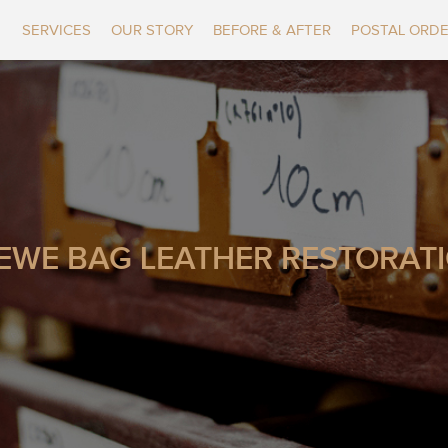
SERVICES
OUR STORY
BEFORE & AFTER
POSTAL ORD
EWE BAG LEATHER RESTORAT