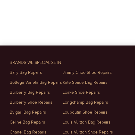
BRANDS WE SPECIALISE IN
Bally Bag Repairs
Jimmy Choo Shoe Repairs
Bottega Veneta Bag Repairs
Kate Spade Bag Repairs
Burberry Bag Repairs
Loake Shoe Repairs
Burberry Shoe Repairs
Longchamp Bag Repairs
Bvlgari Bag Repairs
Louboutin Shoe Repairs
Céline Bag Repairs
Louis Vuitton Bag Repairs
Chanel Bag Repairs
Louis Vuitton Shoe Repairs