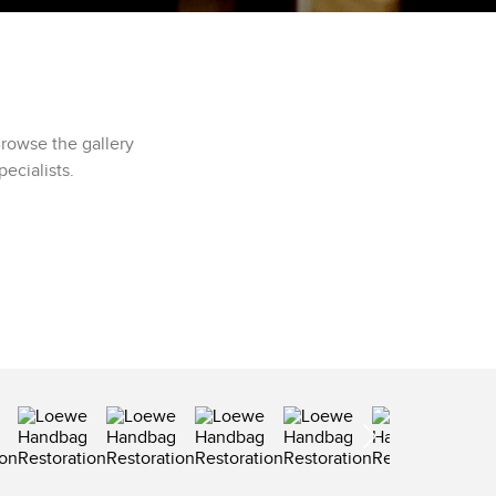
rowse the gallery
ecialists.