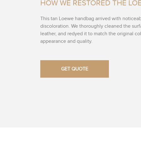
HOW WE RESTORED THE LO
This tan Loewe handbag arrived with noticea
discoloration. We thoroughly cleaned the sur
leather, and redyed it to match the original colo
appearance and quality.
GET QUOTE