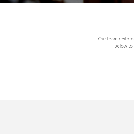
Our team restore
below to 