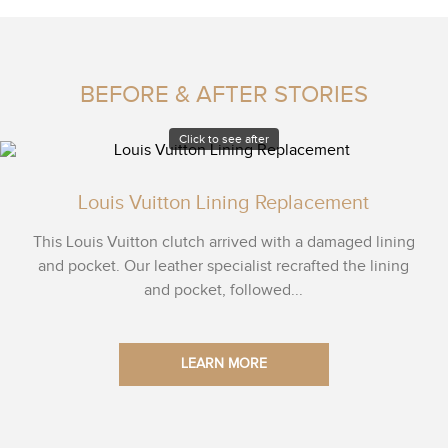
BEFORE & AFTER STORIES
Click to see after
Louis Vuitton Lining Replacement
This Louis Vuitton clutch arrived with a damaged lining
and pocket. Our leather specialist recrafted the lining
and pocket, followed...
LEARN MORE