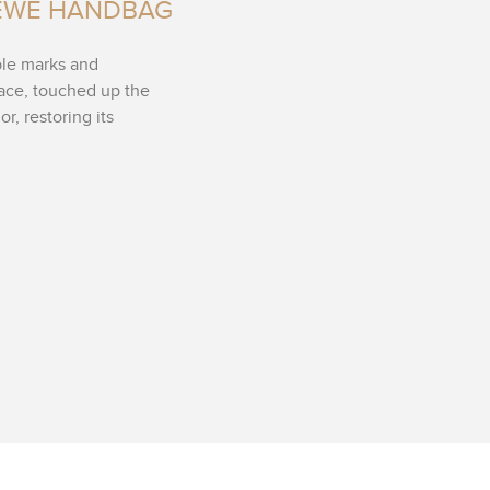
EWE HANDBAG
ble marks and
face, touched up the
r, restoring its