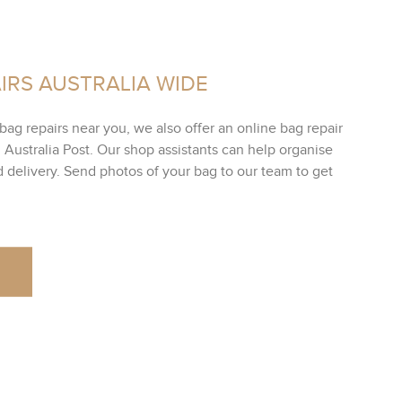
IRS AUSTRALIA WIDE
bag repairs near you, we also offer an online bag repair
h Australia Post. Our shop assistants can help organise
ed delivery. Send photos of your bag to our team to get