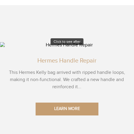
Click to see after
Hermes Handle Repair
This Hermes Kelly bag arrived with ripped handle loops,
making it non-functional. We crafted a new handle and
reinforced it...
LEARN MORE