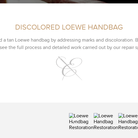
DISCOLORED LOEWE HANDBAG
d a tan Loewe handbag by addressing marks and discoloration. B
see the full process and detailed work carried out by our repair sp