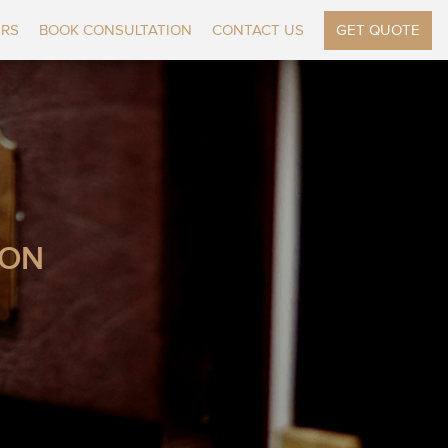
ERS
BOOK CONSULTATION
CONTACT US
GET QUOTE
ION