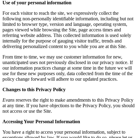
Use of your personal information
For each visitor to reach the site, we expressively collect the
following non-personally identifiable information, including but not
limited to browser type, version and language, operating system,
pages viewed while browsing the Site, page access times and
referring website address. This collected information is used solely
internally for the purpose of gauging visitor traffic, trends and
delivering personalized content to you while you are at this Site.
From time to time, we may use customer information for new,
unanticipated uses not previously disclosed in our privacy notice. If
our information practices change at some time in the future we will
use for these new purposes only, data collected from the time of the
policy change forward will adhere to our updated practices.
Changes to this Privacy Policy
Evans
reserves the right to make amendments to this Privacy Policy
at any time. If you have objections to the Privacy Policy, you should
not access or use the Site.
Accessing Your Personal Information
You have a right to access your personal information, subject to
exceptions allowed by law. If you would like to do so, please let us