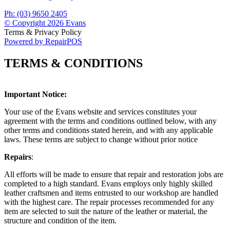
Ph: (03) 9650 2405
© Copyright 2026 Evans
Terms & Privacy Policy
Powered by RepairPOS
TERMS & CONDITIONS
Important Notice:
Your use of the Evans website and services constitutes your
agreement with the terms and conditions outlined below, with any
other terms and conditions stated herein, and with any applicable
laws. These terms are subject to change without prior notice
Repairs
:
All efforts will be made to ensure that repair and restoration jobs are
completed to a high standard. Evans employs only highly skilled
leather craftsmen and items entrusted to our workshop are handled
with the highest care. The repair processes recommended for any
item are selected to suit the nature of the leather or material, the
structure and condition of the item.