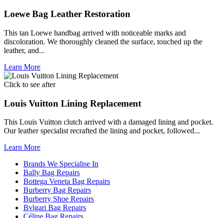
Loewe Bag Leather Restoration
This tan Loewe handbag arrived with noticeable marks and
discoloration. We thoroughly cleaned the surface, touched up the
leather, and...
Learn More
Click to see after
Louis Vuitton Lining Replacement
This Louis Vuitton clutch arrived with a damaged lining and pocket.
Our leather specialist recrafted the lining and pocket, followed...
Learn More
Brands We Specialise In
Bally Bag Repairs
Bottega Veneta Bag Repairs
Burberry Bag Repairs
Burberry Shoe Repairs
Bvlgari Bag Repairs
Céline Bag Repairs