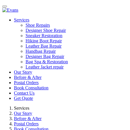
Services
Shoe Repairs
Designer Shoe Repair
Sneaker Restoration
Hiking Boot Repair
Leather Bag Repair
Handbag Repair
Designer Bag Repair
Bag Spa & Restoration
Leather Jacket repair
Our Story
Before & After
Postal Orders
Book Consultation
Contact Us
Get Quote
Services
Our Story
Before & After
Postal Orders
Book Consultation