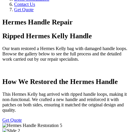
Contact Us
Get Quote
Hermes Handle Repair
Ripped Hermes Kelly Handle
Our team restored a Hermes Kelly bag with damaged handle loops.
Browse the gallery below to see the full process and the detailed
work carried out by our repair specialists.
How We Restored the Hermes Handle
This Hermes Kelly bag arrived with ripped handle loops, making it
non-functional. We crafted a new handle and reinforced it with
patches on both sides, ensuring it matched the original design and
quality.
Get Quote