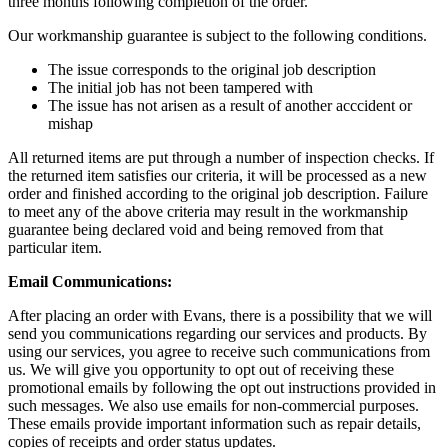
three months following completion of the order.
Our workmanship guarantee is subject to the following conditions.
The issue corresponds to the original job description
The initial job has not been tampered with
The issue has not arisen as a result of another acccident or
mishap
All returned items are put through a number of inspection checks. If
the returned item satisfies our criteria, it will be processed as a new
order and finished according to the original job description. Failure
to meet any of the above criteria may result in the workmanship
guarantee being declared void and being removed from that
particular item.
Email Communications:
After placing an order with Evans, there is a possibility that we will
send you communications regarding our services and products. By
using our services, you agree to receive such communications from
us. We will give you opportunity to opt out of receiving these
promotional emails by following the opt out instructions provided in
such messages. We also use emails for non-commercial purposes.
These emails provide important information such as repair details,
copies of receipts and order status updates.