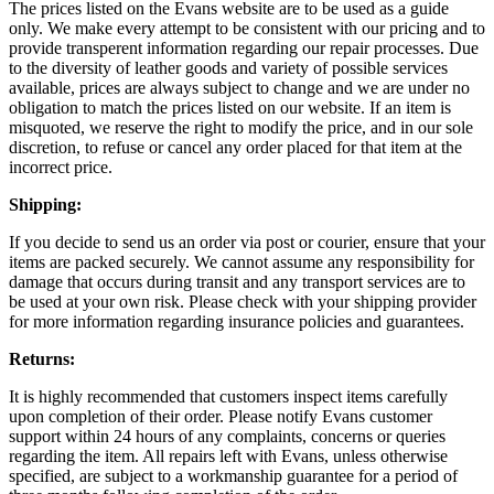
The prices listed on the Evans website are to be used as a guide
only. We make every attempt to be consistent with our pricing and to
provide transperent information regarding our repair processes. Due
to the diversity of leather goods and variety of possible services
available, prices are always subject to change and we are under no
obligation to match the prices listed on our website. If an item is
misquoted, we reserve the right to modify the price, and in our sole
discretion, to refuse or cancel any order placed for that item at the
incorrect price.
Shipping:
If you decide to send us an order via post or courier, ensure that your
items are packed securely. We cannot assume any responsibility for
damage that occurs during transit and any transport services are to
be used at your own risk. Please check with your shipping provider
for more information regarding insurance policies and guarantees.
Returns:
It is highly recommended that customers inspect items carefully
upon completion of their order. Please notify Evans customer
support within 24 hours of any complaints, concerns or queries
regarding the item. All repairs left with Evans, unless otherwise
specified, are subject to a workmanship guarantee for a period of