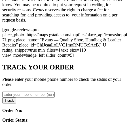
know. You may be required to put your request in writing for
security reasons.
Evans
reserves the right to charge a fee for
searching for, and providing access to, your information on a per
request basis.
[google-reviews-pro
place_photo=https://maps.gstatic.com/mapfiles/place_api/icons/shopp
71.png place_name=”Evans — Quality Shoe, Handbag & Leather
Repairs” place_id=ChIJeaaLoLVC1moRMUTc9AeBJ_U
rating_snippet=true min_filter=4 text_size=110
view_mode=badge_left slider_count=5]
TRACK YOUR ORDER
Please enter your mobile phone number to check the status of your
order.
Track
Order No:
Order Status: