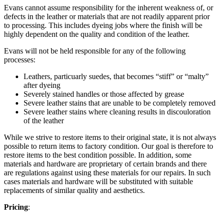
Evans cannot assume responsibility for the inherent weakness of, or
defects in the leather or materials that are not readily apparent prior
to processing. This includes dyeing jobs where the finish will be
highly dependent on the quality and condition of the leather.
Evans will not be held responsible for any of the following
processes:
Leathers, particuarly suedes, that becomes “stiff” or “malty”
after dyeing
Severely stained handles or those affected by grease
Severe leather stains that are unable to be completely removed
Severe leather stains where cleaning results in discouloration
of the leather
While we strive to restore items to their original state, it is not always
possible to return items to factory condition. Our goal is therefore to
restore items to the best condition possible. In addition, some
materials and hardware are proprietary of certain brands and there
are regulations against using these materials for our repairs. In such
cases materials and hardware will be substituted with suitable
replacements of similar quality and aesthetics.
Pricing
: