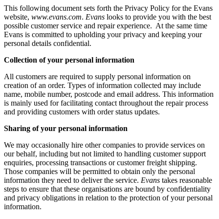
This following document sets forth the Privacy Policy for the Evans
website,
www.evans.com
.
Evans
looks to provide you with the best
possible customer service and repair experience. At the same time
Evans is committed to upholding your privacy and keeping your
personal details confidential.
Collection of your personal information
All customers are required to supply personal information on
creation of an order. Types of information collected may include
name, mobile number, postcode and email address. This information
is mainly used for facilitating contact throughout the repair process
and providing customers with order status updates.
Sharing of your personal information
We may occasionally hire other companies to provide services on
our behalf, including but not limited to handling customer support
enquiries, processing transactions or customer freight shipping.
Those companies will be permitted to obtain only the personal
information they need to deliver the service.
Evans
takes reasonable
steps to ensure that these organisations are bound by confidentiality
and privacy obligations in relation to the protection of your personal
information.