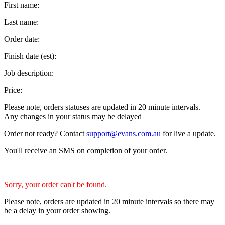
First name:
Last name:
Order date:
Finish date (est):
Job description:
Price:
Please note, orders statuses are updated in 20 minute intervals.
Any changes in your status may be delayed
Order not ready? Contact
support@evans.com.au
for live a update.
You'll receive an SMS on completion of your order.
Sorry, your order can't be found.
Please note, orders are updated in 20 minute intervals so there may
be a delay in your order showing.