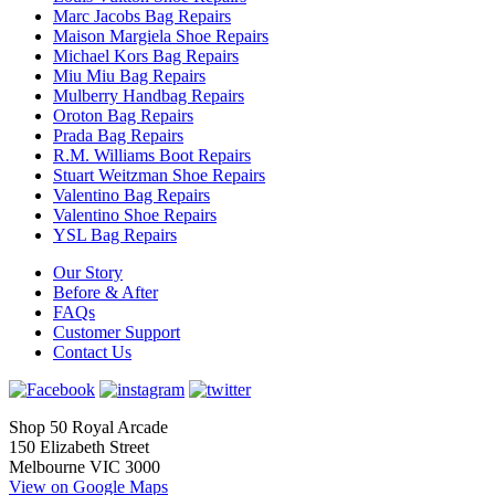
Marc Jacobs Bag Repairs
Maison Margiela Shoe Repairs
Michael Kors Bag Repairs
Miu Miu Bag Repairs
Mulberry Handbag Repairs
Oroton Bag Repairs
Prada Bag Repairs
R.M. Williams Boot Repairs
Stuart Weitzman Shoe Repairs
Valentino Bag Repairs
Valentino Shoe Repairs
YSL Bag Repairs
Our Story
Before & After
FAQs
Customer Support
Contact Us
Shop 50 Royal Arcade
150 Elizabeth Street
Melbourne VIC 3000
View on Google Maps