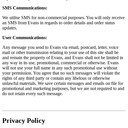
SMS Communications:
We utilise SMS for non-commercial purposes. You will only receive
an SMS from Evans in regards to order details and order status
updates.
User Communications:
Any message you send to Evans via email, postcard, letter, voice
mail or other transmission relating to your use of this site shall be
and remain the property of Evans, and Evans shall not be limited in
any way in its use, promotional, commercial or otherwise. Evans
will not use your full name in any such promotional use without
your permission. You agree that no such messages will violate the
rights of any third party or contain any libelous or otherwise
unlawful materials. We save certain messages and emails on file for
promotional and marketing purposes, but we are not required to and
do not retain every such message.
Privacy Policy