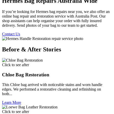
Hermes Bag Repairs Australia Wide
If you’re looking for Hermes bag repairs near you, we also offer an
online bag repair and restoration service with Australia Post. Our
shop assistants can help organise your order with fully insured
delivery. Send photos of your bag to our team to get started.
Contact Us
Before & After Stories
Click to see after
Chloe Bag Restoration
This Chloe bag arrived with noticeable stains and worn handle
edges. We performed a restorative cleaning and refinishing on
both...
Learn More
Click to see after