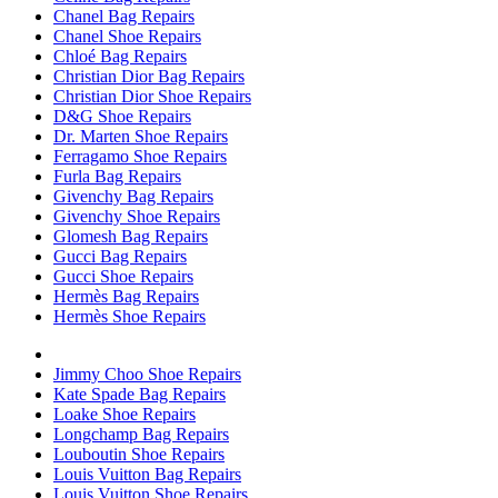
Chanel Bag Repairs
Chanel Shoe Repairs
Chloé Bag Repairs
Christian Dior Bag Repairs
Christian Dior Shoe Repairs
D&G Shoe Repairs
Dr. Marten Shoe Repairs
Ferragamo Shoe Repairs
Furla Bag Repairs
Givenchy Bag Repairs
Givenchy Shoe Repairs
Glomesh Bag Repairs
Gucci Bag Repairs
Gucci Shoe Repairs
Hermès Bag Repairs
Hermès Shoe Repairs
Jimmy Choo Shoe Repairs
Kate Spade Bag Repairs
Loake Shoe Repairs
Longchamp Bag Repairs
Louboutin Shoe Repairs
Louis Vuitton Bag Repairs
Louis Vuitton Shoe Repairs