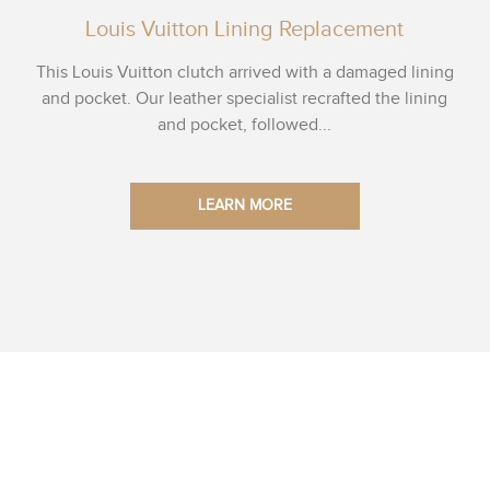
Louis Vuitton Lining Replacement
This Louis Vuitton clutch arrived with a damaged lining
and pocket. Our leather specialist recrafted the lining
and pocket, followed...
LEARN MORE