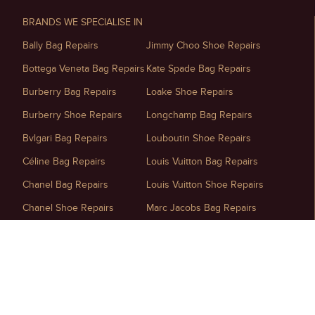
BRANDS WE SPECIALISE IN
Bally Bag Repairs
Jimmy Choo Shoe Repairs
Bottega Veneta Bag Repairs
Kate Spade Bag Repairs
Burberry Bag Repairs
Loake Shoe Repairs
Burberry Shoe Repairs
Longchamp Bag Repairs
Bvlgari Bag Repairs
Louboutin Shoe Repairs
Céline Bag Repairs
Louis Vuitton Bag Repairs
Chanel Bag Repairs
Louis Vuitton Shoe Repairs
Chanel Shoe Repairs
Marc Jacobs Bag Repairs
Chloé Bag Repairs
Maison Margiela Shoe Repairs
Christian Dior Bag Repairs
Michael Kors Bag Repairs
Christian Dior Shoe Repairs
Miu Miu Bag Repairs
D&G Shoe Repairs
Mulberry Handbag Repairs