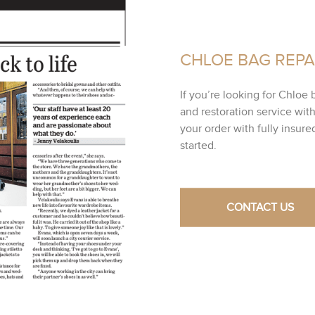
CHLOE BAG REPA
If you’re looking for Chloe 
and restoration service wit
your order with fully insur
started.
CONTACT US