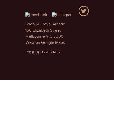
Shop 50 Royal Arcade
150 Elizabeth Street
Melbourne VIC 3000
View on Google Maps
Ph: (03) 9650 2405