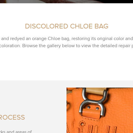
DISCOLORED CHLOE BAG
and redyed an orange Chloe bag, restoring its original color an
coloration. Browse the gallery below to view the detailed repair 
PROCESS
rks and areas of