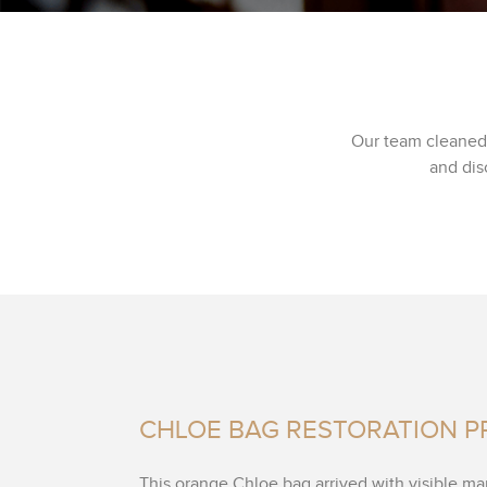
Our team cleaned 
and dis
CHLOE BAG RESTORATION 
This orange Chloe bag arrived with visible ma