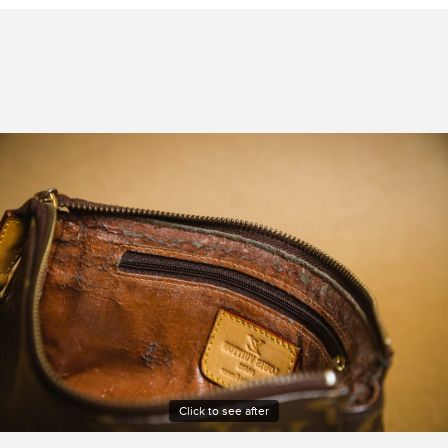
Click to see after