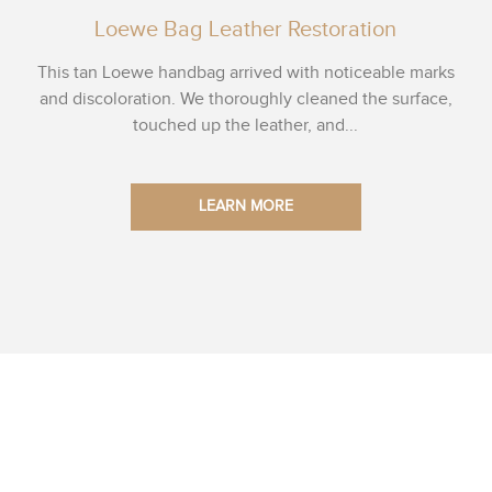
Loewe Bag Leather Restoration
This tan Loewe handbag arrived with noticeable marks
and discoloration. We thoroughly cleaned the surface,
touched up the leather, and...
LEARN MORE