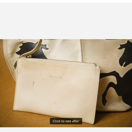
Click to see after