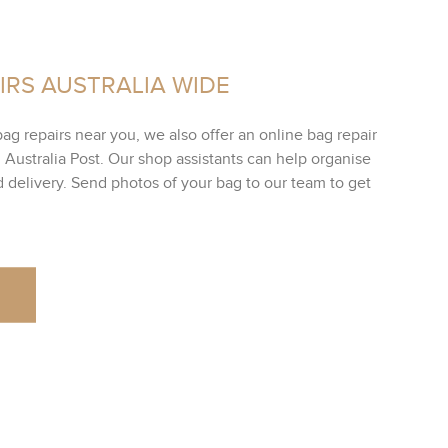
IRS AUSTRALIA WIDE
bag repairs near you, we also offer an online bag repair
h Australia Post. Our shop assistants can help organise
ed delivery. Send photos of your bag to our team to get