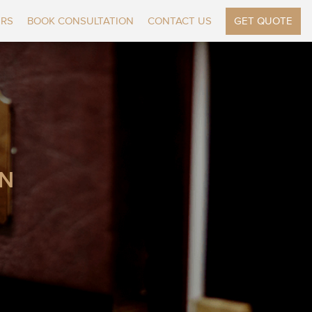
ERS
BOOK CONSULTATION
CONTACT US
GET QUOTE
ON