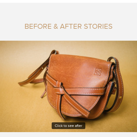
BEFORE & AFTER STORIES
Click to see after