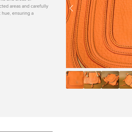
ected areas and carefully
t hue, ensuring a