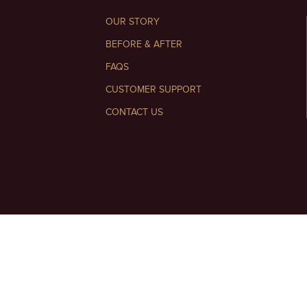
OUR STORY
BEFORE & AFTER
FAQS
CUSTOMER SUPPORT
CONTACT US