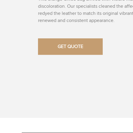
discoloration. Our specialists cleaned the aff
redyed the leather to match its original vibran
renewed and consistent appearance.
GET QUOTE