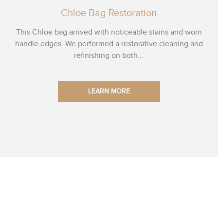
Chloe Bag Restoration
This Chloe bag arrived with noticeable stains and worn
handle edges. We performed a restorative cleaning and
refinishing on both...
LEARN MORE