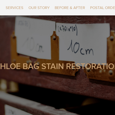
SERVICES
OUR STORY
BEFORE & AFTER
POSTAL ORD
HLOE BAG STAIN RESTORATI