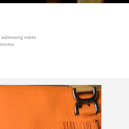
d addressing marks
process.