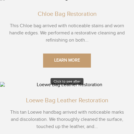
Chloe Bag Restoration
This Chloe bag arrived with noticeable stains and worn
handle edges. We performed a restorative cleaning and
refinishing on both...
LEARN MORE
Click to see after
Loewe Bag Leather Restoration
This tan Loewe handbag arrived with noticeable marks
and discoloration. We thoroughly cleaned the surface,
touched up the leather, and...