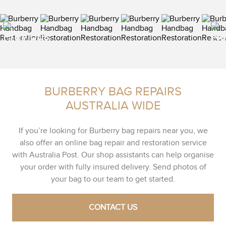
BURBERRY BAG REPAIRS
AUSTRALIA WIDE
If you’re looking for Burberry bag repairs near you, we
also offer an online bag repair and restoration service
with Australia Post. Our shop assistants can help organise
your order with fully insured delivery. Send photos of
your bag to our team to get started.
CONTACT US