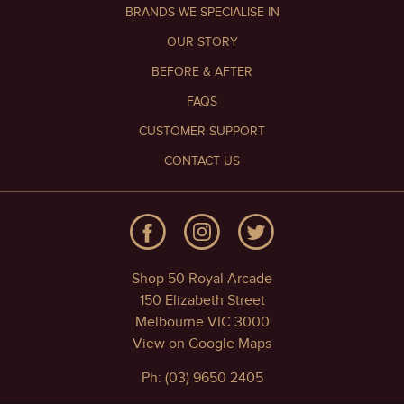
BRANDS WE SPECIALISE IN
OUR STORY
BEFORE & AFTER
FAQS
CUSTOMER SUPPORT
CONTACT US
Shop 50 Royal Arcade
150 Elizabeth Street
Melbourne VIC 3000
View on Google Maps
Ph: (03) 9650 2405