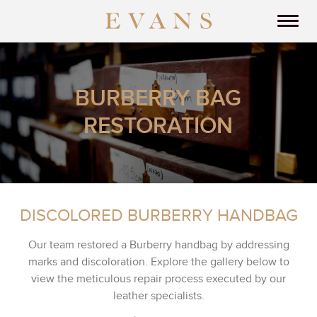
BURBERRY BAG
RESTORATION
DISCOLORED BURBERRY HANDBAG
Our team restored a Burberry handbag by addressing
marks and discoloration. Explore the gallery below to
view the meticulous repair process executed by our
leather specialists.