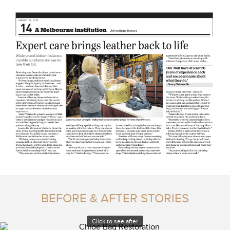
BEFORE & AFTER STORIES
Click to see after