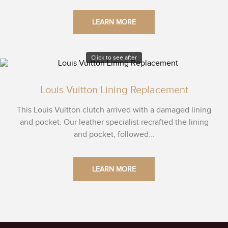
LEARN MORE
Click to see after
Louis Vuitton Lining Replacement
This Louis Vuitton clutch arrived with a damaged lining
and pocket. Our leather specialist recrafted the lining
and pocket, followed...
LEARN MORE