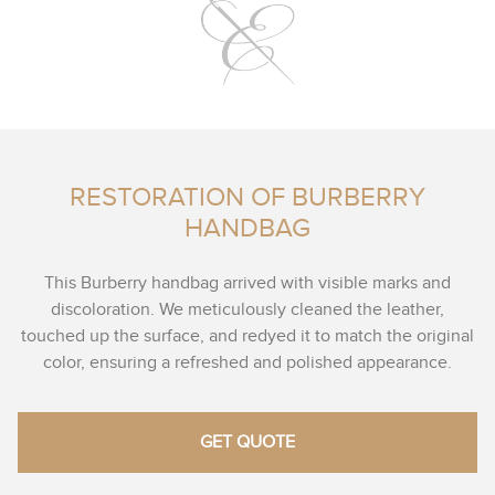
RESTORATION OF BURBERRY
HANDBAG
This Burberry handbag arrived with visible marks and
discoloration. We meticulously cleaned the leather,
touched up the surface, and redyed it to match the original
color, ensuring a refreshed and polished appearance.
GET QUOTE