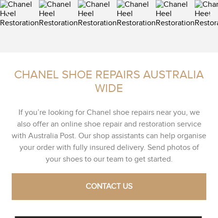
CHANEL SHOE REPAIRS AUSTRALIA
WIDE
If you’re looking for Chanel shoe repairs near you, we
also offer an online shoe repair and restoration service
with Australia Post. Our shop assistants can help organise
your order with fully insured delivery. Send photos of
your shoes to our team to get started.
CONTACT US