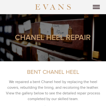
CHANEL HEEL REPAIR
BENT CHANEL HEEL
We repaired a bent Chanel heel by replacing the heel
covers, rebuilding the lining, and recoloring the leather.
View the gallery below to see the detailed repair process
completed by our skilled team.