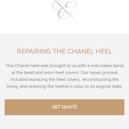
REPAIRING THE CHANEL HEEL
This Chanel heel was brought to us with a noticeable bend
at the bead and worn heel covers. Our repair process
included replacing the heel covers, reconstructing the
lining, and restoring the leather’s color to its original state.
GET QUOTE