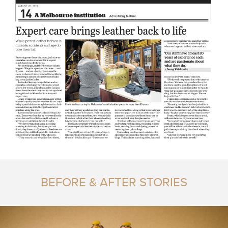
BEFORE & AFTER STORIES