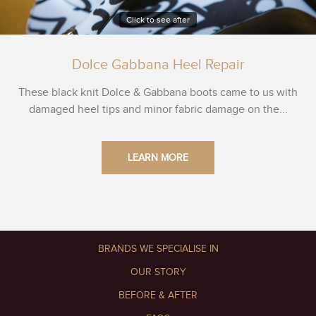
Click to see after
Dolce Gabbana Heel Repair
These black knit Dolce & Gabbana boots came to us with
damaged heel tips and minor fabric damage on the...
LEARN MORE
BRANDS WE SPECIALISE IN
OUR STORY
BEFORE & AFTER