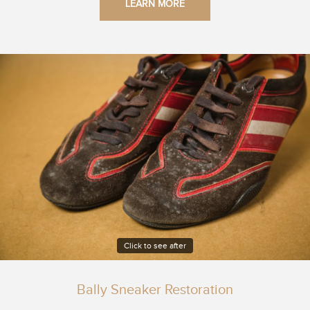
LEARN MORE
Click to see after
Bally Sneaker Restoration