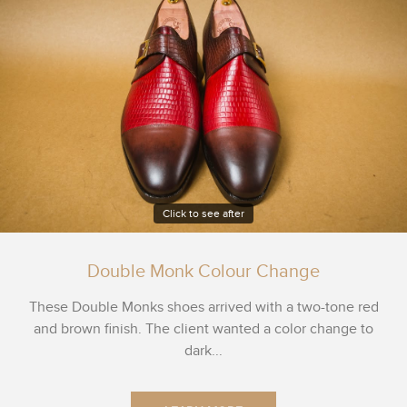
Click to see after
Double Monk Colour Change
These Double Monks shoes arrived with a two-tone red
and brown finish. The client wanted a color change to
dark...