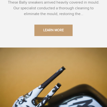
These Bally sneakers arrived heavily covered in mould.
Our specialist conducted a thorough cleaning to
eliminate the mould, restoring the...
LEARN MORE