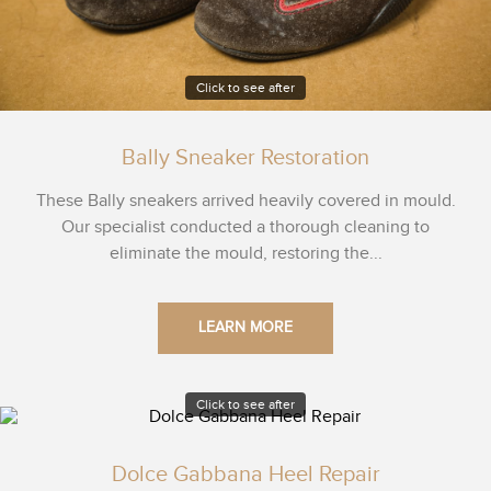
Click to see after
Bally Sneaker Restoration
These Bally sneakers arrived heavily covered in mould.
Our specialist conducted a thorough cleaning to
eliminate the mould, restoring the...
LEARN MORE
Click to see after
Dolce Gabbana Heel Repair