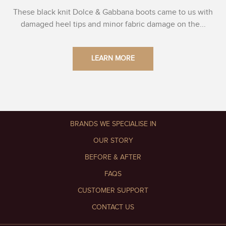
These black knit Dolce & Gabbana boots came to us with
damaged heel tips and minor fabric damage on the...
LEARN MORE
BRANDS WE SPECIALISE IN
OUR STORY
BEFORE & AFTER
FAQS
CUSTOMER SUPPORT
CONTACT US