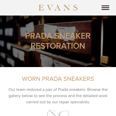
PRADA SNEAKER
RESTORATION
WORN PRADA SNEAKERS
Our team restored a pair of Prada sneakers. Browse the
gallery below to see the process and the detailed work
carried out by our repair specialists.