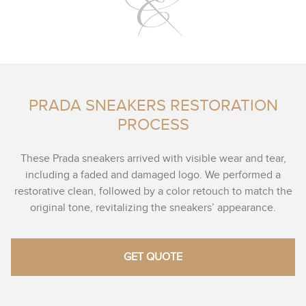
PRADA SNEAKERS RESTORATION
PROCESS
These Prada sneakers arrived with visible wear and tear,
including a faded and damaged logo. We performed a
restorative clean, followed by a color retouch to match the
original tone, revitalizing the sneakers’ appearance.
GET QUOTE