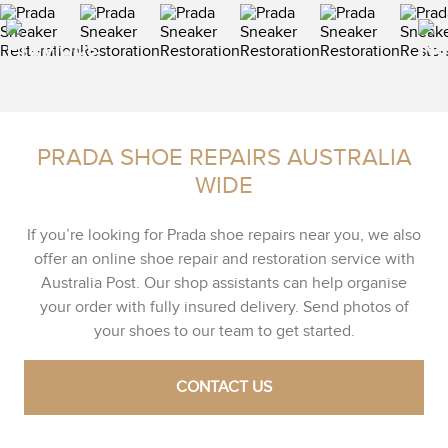
PRADA SHOE REPAIRS AUSTRALIA
WIDE
If you’re looking for Prada shoe repairs near you, we also
offer an online shoe repair and restoration service with
Australia Post. Our shop assistants can help organise
your order with fully insured delivery. Send photos of
your shoes to our team to get started.
CONTACT US