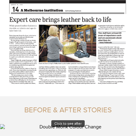
BEFORE & AFTER STORIES
Click to see after