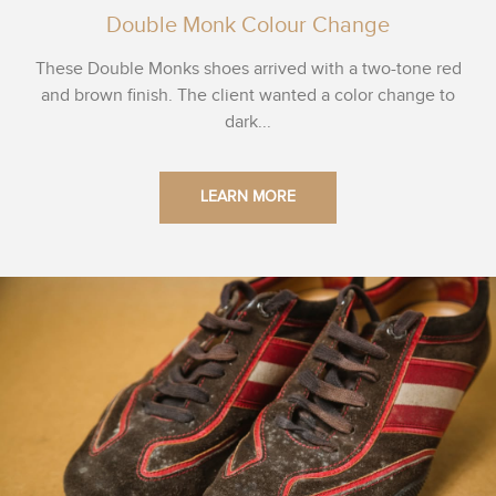
Double Monk Colour Change
These Double Monks shoes arrived with a two-tone red
and brown finish. The client wanted a color change to
dark...
LEARN MORE