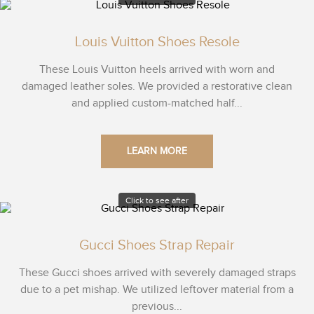
Louis Vuitton Shoes Resole
These Louis Vuitton heels arrived with worn and
damaged leather soles. We provided a restorative clean
and applied custom-matched half...
LEARN MORE
Click to see after
Gucci Shoes Strap Repair
These Gucci shoes arrived with severely damaged straps
due to a pet mishap. We utilized leftover material from a
previous...