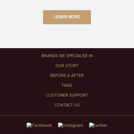
LEARN MORE
BRANDS WE SPECIALISE IN
OUR STORY
BEFORE & AFTER
FAQS
CUSTOMER SUPPORT
CONTACT US