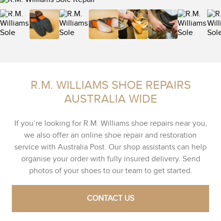
R.M. WILLIAMS SHOE REPAIRS
AUSTRALIA WIDE
If you’re looking for R.M. Williams shoe repairs near you,
we also offer an online shoe repair and restoration
service with Australia Post. Our shop assistants can help
organise your order with fully insured delivery. Send
photos of your shoes to our team to get started.
CONTACT US