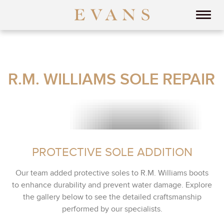
R.M. WILLIAMS SOLE REPAIR
PROTECTIVE SOLE ADDITION
Our team added protective soles to R.M. Williams boots
to enhance durability and prevent water damage. Explore
the gallery below to see the detailed craftsmanship
performed by our specialists.