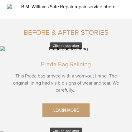
BEFORE & AFTER STORIES
Click to see after
Prada Bag Relining
This Prada bag arrived with a worn-out lining. The
original lining had visible signs of wear and tear. We
carefully...
LEARN MORE
Click to see after