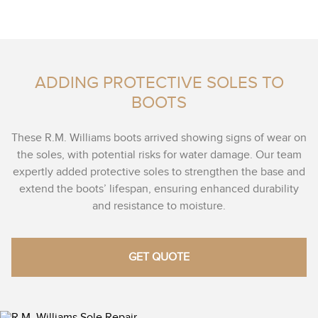
ADDING PROTECTIVE SOLES TO
BOOTS
These R.M. Williams boots arrived showing signs of wear on
the soles, with potential risks for water damage. Our team
expertly added protective soles to strengthen the base and
extend the boots’ lifespan, ensuring enhanced durability
and resistance to moisture.
GET QUOTE