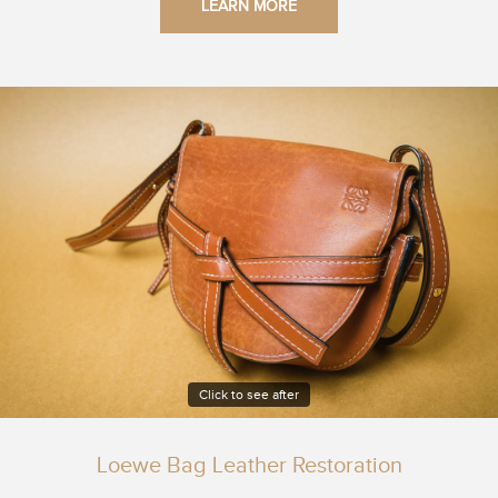
LEARN MORE
Click to see after
Loewe Bag Leather Restoration