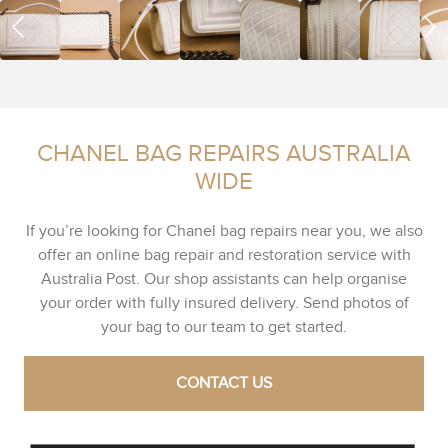
CHANEL BAG REPAIRS AUSTRALIA
WIDE
If you’re looking for Chanel bag repairs near you, we also
offer an online bag repair and restoration service with
Australia Post. Our shop assistants can help organise
your order with fully insured delivery. Send photos of
your bag to our team to get started.
CONTACT US