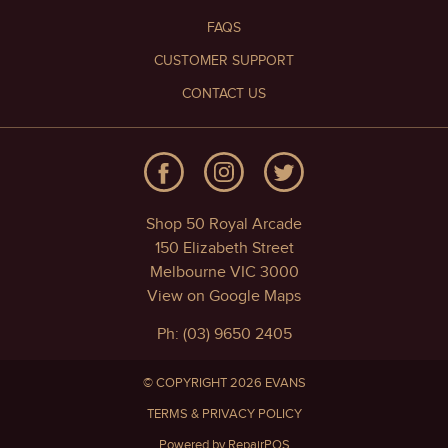
FAQS
CUSTOMER SUPPORT
CONTACT US
Shop 50 Royal Arcade
150 Elizabeth Street
Melbourne VIC 3000
View on Google Maps
Ph: (03) 9650 2405
© COPYRIGHT 2026 EVANS
TERMS & PRIVACY POLICY
Powered by RepairPOS