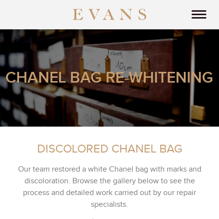
CHANEL BAG RE-WHITENING
DISCOLORED CHANEL BAG
Our team restored a white Chanel bag with marks and
discoloration. Browse the gallery below to see the
process and detailed work carried out by our repair
specialists.