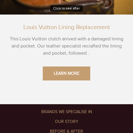
Click to see after
Louis Vuitton Lining Replacement
This Louis Vuitton clutch arrived with a damaged lining
and pocket. Our leather specialist recrafted the lining
and pocket, followed...
LEARN MORE
BRANDS WE SPECIALISE IN
OUR STORY
BEFORE & AFTER