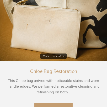
Click to see after
Chloe Bag Restoration
This Chloe bag arrived with noticeable stains and worn
handle edges. We performed a restorative cleaning and
refinishing on both...