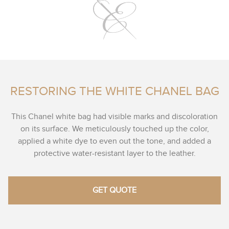
RESTORING THE WHITE CHANEL BAG
This Chanel white bag had visible marks and discoloration
on its surface. We meticulously touched up the color,
applied a white dye to even out the tone, and added a
protective water-resistant layer to the leather.
GET QUOTE