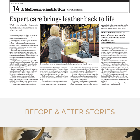
BEFORE & AFTER STORIES