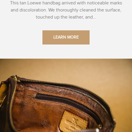
This tan Loewe handbag arrived with noticeable marks
and discoloration. We thoroughly cleaned the surface,
touched up the leather, and...
LEARN MORE