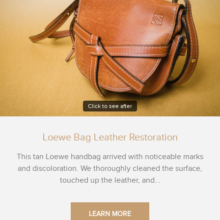
Click to see after
Loewe Bag Leather Restoration
This tan Loewe handbag arrived with noticeable marks
and discoloration. We thoroughly cleaned the surface,
touched up the leather, and...
LEARN MORE