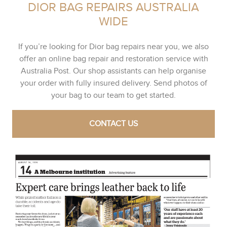
DIOR BAG REPAIRS AUSTRALIA
WIDE
If you’re looking for Dior bag repairs near you, we also
offer an online bag repair and restoration service with
Australia Post. Our shop assistants can help organise
your order with fully insured delivery. Send photos of
your bag to our team to get started.
CONTACT US