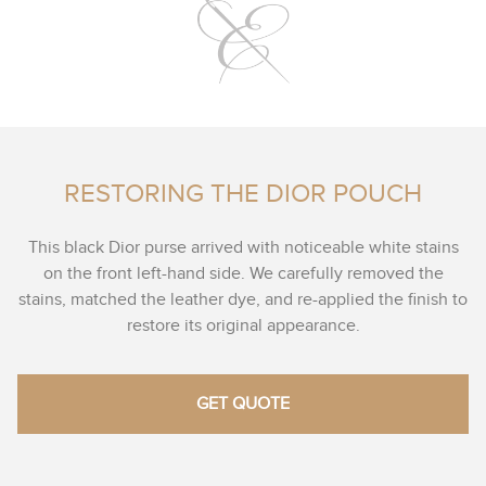
RESTORING THE DIOR POUCH
This black Dior purse arrived with noticeable white stains
on the front left-hand side. We carefully removed the
stains, matched the leather dye, and re-applied the finish to
restore its original appearance.
GET QUOTE