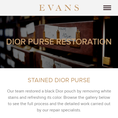
DIOR PURSE RESTORATION
STAINED DIOR PURSE
Our team restored a black Dior pouch by removing white
stains and refreshing its color. Browse the gallery below
to see the full process and the detailed work carried out
by our repair specialists.