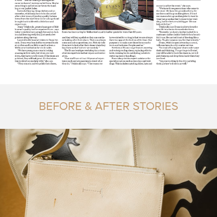
BEFORE & AFTER STORIES