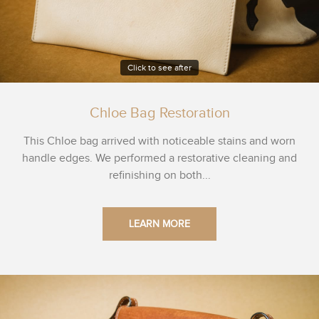
Click to see after
Chloe Bag Restoration
This Chloe bag arrived with noticeable stains and worn
handle edges. We performed a restorative cleaning and
refinishing on both...
LEARN MORE