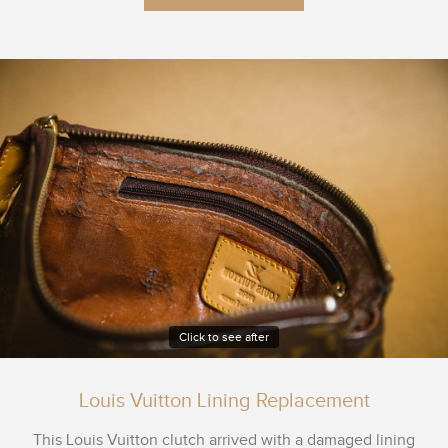
Click to see after
Louis Vuitton Lining Replacement
This Louis Vuitton clutch arrived with a damaged lining