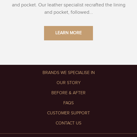
and pocket. Our leather specialist recrafted the lining
and pocket, followed...
LEARN MORE
BRANDS WE SPECIALISE IN
OUR STORY
BEFORE & AFTER
FAQS
CUSTOMER SUPPORT
CONTACT US