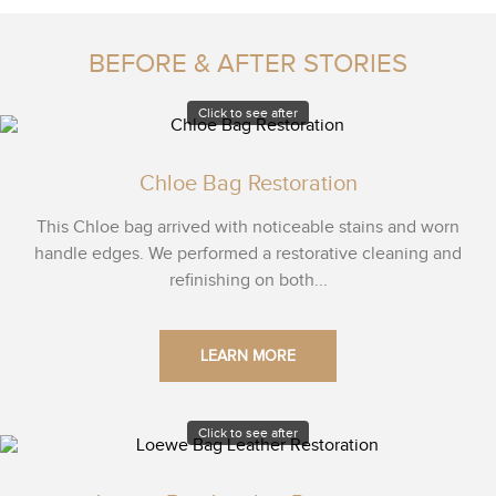
BEFORE & AFTER STORIES
Click to see after
Chloe Bag Restoration
This Chloe bag arrived with noticeable stains and worn
handle edges. We performed a restorative cleaning and
refinishing on both...
LEARN MORE
Click to see after