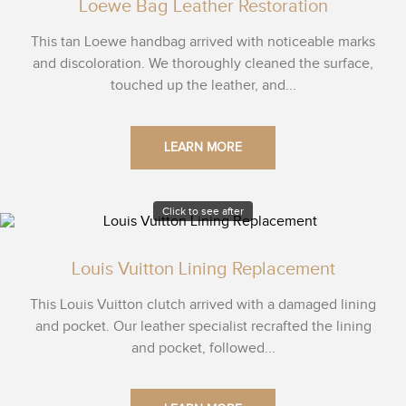
Loewe Bag Leather Restoration
This tan Loewe handbag arrived with noticeable marks
and discoloration. We thoroughly cleaned the surface,
touched up the leather, and...
LEARN MORE
Click to see after
Louis Vuitton Lining Replacement
This Louis Vuitton clutch arrived with a damaged lining
and pocket. Our leather specialist recrafted the lining
and pocket, followed...