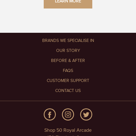
LEARN MORE
BRANDS WE SPECIALISE IN
OUR STORY
BEFORE & AFTER
FAQS
CUSTOMER SUPPORT
CONTACT US
Shop 50 Royal Arcade