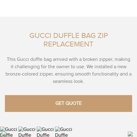
GUCCI DUFFLE BAG ZIP
REPLACEMENT
This Gucci duffle bag arrived with a broken zipper, making
it challenging for the owner to use. We installed a new
bronze-colored zipper, ensuring smooth functionality and a
seamless look.
GET QUOTE