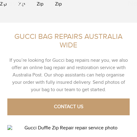
GUCCI BAG REPAIRS AUSTRALIA
WIDE
If you’re looking for Gucci bag repairs near you, we also
offer an online bag repair and restoration service with
Australia Post. Our shop assistants can help organise
your order with fully insured delivery. Send photos of
your bag to our team to get started.
CONTACT US