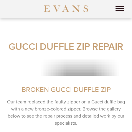
GUCCI DUFFLE ZIP REPAIR
BROKEN GUCCI DUFFLE ZIP
Our team replaced the faulty zipper on a Gucci duffle bag
with a new bronze-colored zipper. Browse the gallery
below to see the repair process and detailed work by our
specialists.