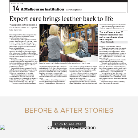
BEFORE & AFTER STORIES
Click to see after