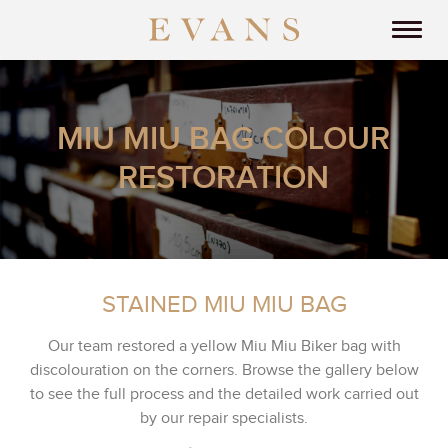
MIU MIU BAG COLOUR
RESTORATION
STAINED MIU MIU BAG
Our team restored a yellow Miu Miu Biker bag with
discolouration on the corners. Browse the gallery below
to see the full process and the detailed work carried out
by our repair specialists.