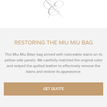
RESTORING THE MIU MIU BAG
This Miu Miu Biker bag arrived with noticeable stains on its
yellow side panels. We carefully matched the original color
and redyed the quilted leather to effectively remove the
stains and restore its appearance.
GET QUOTE