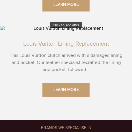
LEARN MORE
Click to see after
Louis Vuitton Lining Replacement
This Louis Vuitton clutch arrived with a damaged lining
and pocket. Our leather specialist recrafted the lining
and pocket, followed...
LEARN MORE
BRANDS WE SPECIALISE IN