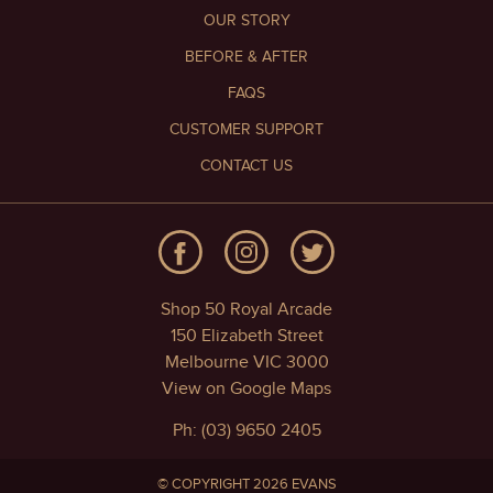
OUR STORY
BEFORE & AFTER
FAQS
CUSTOMER SUPPORT
CONTACT US
Shop 50 Royal Arcade
150 Elizabeth Street
Melbourne VIC 3000
View on Google Maps
Ph: (03) 9650 2405
© COPYRIGHT 2026 EVANS