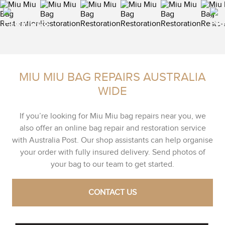
MIU MIU BAG REPAIRS AUSTRALIA
WIDE
If you’re looking for Miu Miu bag repairs near you, we
also offer an online bag repair and restoration service
with Australia Post. Our shop assistants can help organise
your order with fully insured delivery. Send photos of
your bag to our team to get started.
CONTACT US