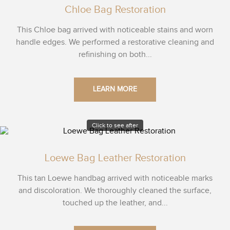
Chloe Bag Restoration
This Chloe bag arrived with noticeable stains and worn
handle edges. We performed a restorative cleaning and
refinishing on both...
LEARN MORE
Click to see after
Loewe Bag Leather Restoration
This tan Loewe handbag arrived with noticeable marks
and discoloration. We thoroughly cleaned the surface,
touched up the leather, and...