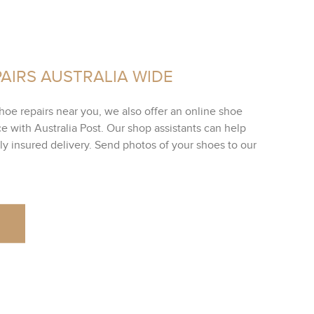
AIRS AUSTRALIA WIDE
shoe repairs near you, we also offer an online shoe
ce with Australia Post. Our shop assistants can help
lly insured delivery. Send photos of your shoes to our