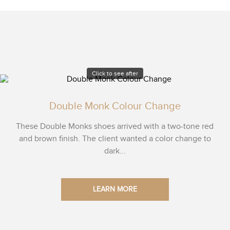
Click to see after
Double Monk Colour Change
These Double Monks shoes arrived with a two-tone red
and brown finish. The client wanted a color change to
dark...
LEARN MORE