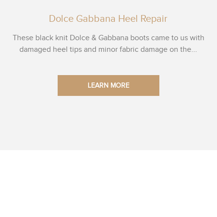
Dolce Gabbana Heel Repair
These black knit Dolce & Gabbana boots came to us with
damaged heel tips and minor fabric damage on the...
LEARN MORE