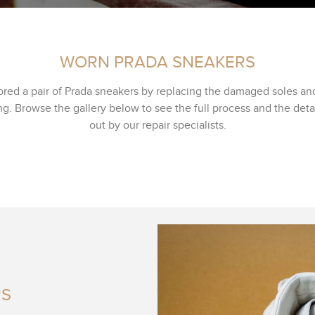
WORN PRADA SNEAKERS
ored a pair of Prada sneakers by replacing the damaged soles an
g. Browse the gallery below to see the full process and the deta
out by our repair specialists.
RS