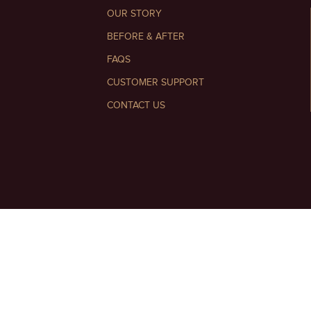
OUR STORY
BEFORE & AFTER
FAQS
CUSTOMER SUPPORT
CONTACT US