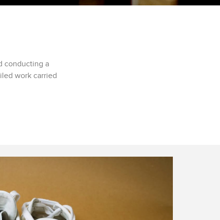
d conducting a
iled work carried