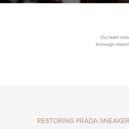
Our team rest
thorough cleanin
RESTORING PRADA SNEAKE