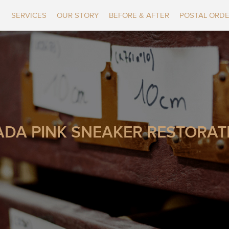
SERVICES
OUR STORY
BEFORE & AFTER
POSTAL ORD
ADA PINK SNEAKER RESTORAT