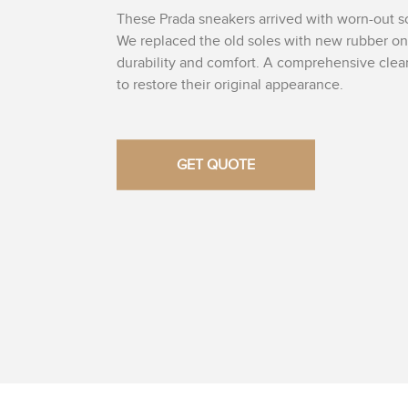
These Prada sneakers arrived with worn-out s
We replaced the old soles with new rubber o
durability and comfort. A comprehensive cle
to restore their original appearance.
GET QUOTE