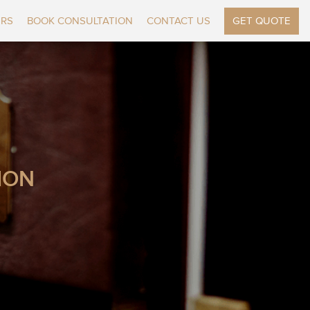
ERS
BOOK CONSULTATION
CONTACT US
GET QUOTE
ION