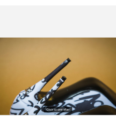
Click to see after