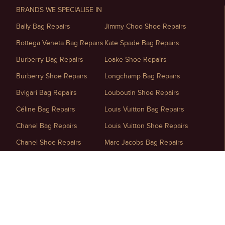
BRANDS WE SPECIALISE IN
Bally Bag Repairs
Jimmy Choo Shoe Repairs
Bottega Veneta Bag Repairs
Kate Spade Bag Repairs
Burberry Bag Repairs
Loake Shoe Repairs
Burberry Shoe Repairs
Longchamp Bag Repairs
Bvlgari Bag Repairs
Louboutin Shoe Repairs
Céline Bag Repairs
Louis Vuitton Bag Repairs
Chanel Bag Repairs
Louis Vuitton Shoe Repairs
Chanel Shoe Repairs
Marc Jacobs Bag Repairs
Chloé Bag Repairs
Maison Margiela Shoe Repairs
Christian Dior Bag Repairs
Michael Kors Bag Repairs
Christian Dior Shoe Repairs
Miu Miu Bag Repairs
D&G Shoe Repairs
Mulberry Handbag Repairs