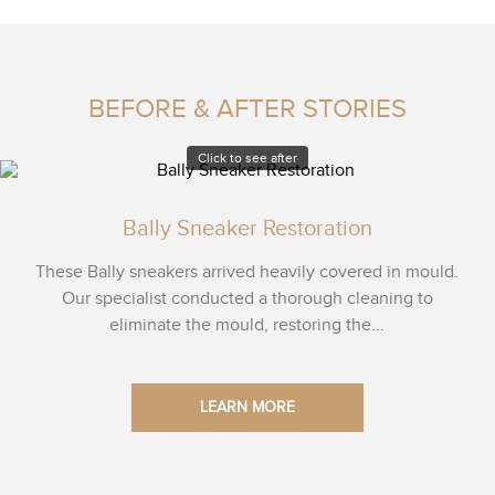
BEFORE & AFTER STORIES
Click to see after
Bally Sneaker Restoration
These Bally sneakers arrived heavily covered in mould.
Our specialist conducted a thorough cleaning to
eliminate the mould, restoring the...
LEARN MORE