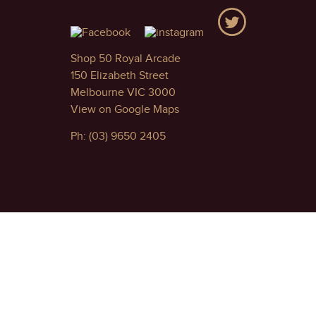
Shop 50 Royal Arcade
150 Elizabeth Street
Melbourne VIC 3000
View on Google Maps
Ph: (03) 9650 2405