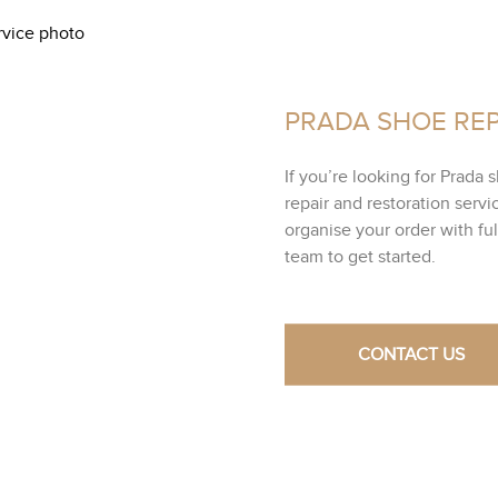
PRADA SHOE REP
If you’re looking for Prada 
repair and restoration servi
organise your order with fu
team to get started.
CONTACT US