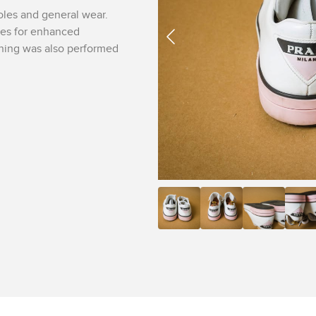
oles and general wear.
nes for enhanced
aning was also performed