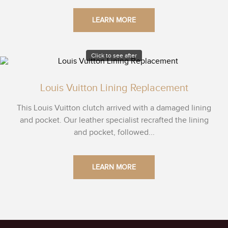
LEARN MORE
Click to see after
Louis Vuitton Lining Replacement
This Louis Vuitton clutch arrived with a damaged lining
and pocket. Our leather specialist recrafted the lining
and pocket, followed...
LEARN MORE