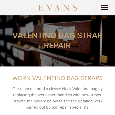
VALENTINO BAG STRAP
REPAIR
WORN VALENTINO BAG STRAPS
Our team restored a classic black Valentino bag by
replacing the worn short handles with new straps.
Browse the gallery below to see the detailed work
carried out by our repair specialists.