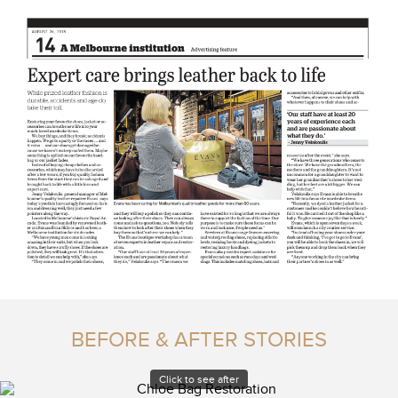
BEFORE & AFTER STORIES
Click to see after