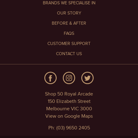
BRANDS WE SPECIALISE IN
OUR STORY
BEFORE & AFTER
FAQS
CUSTOMER SUPPORT
CONTACT US
Shop 50 Royal Arcade
150 Elizabeth Street
Melbourne VIC 3000
View on Google Maps
Ph: (03) 9650 2405