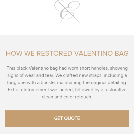
HOW WE RESTORED VALENTINO BAG
This black Valentino bag had worn short handles, showing
signs of wear and tear. We crafted new straps, including a
long one with a buckle, maintaining the original detailing.
Extra reinforcement was added, followed by a restorative
clean and color retouch.
GET QUOTE