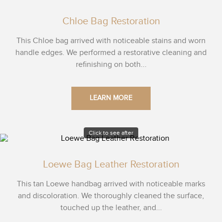
Chloe Bag Restoration
This Chloe bag arrived with noticeable stains and worn
handle edges. We performed a restorative cleaning and
refinishing on both...
LEARN MORE
Click to see after
Loewe Bag Leather Restoration
This tan Loewe handbag arrived with noticeable marks
and discoloration. We thoroughly cleaned the surface,
touched up the leather, and...