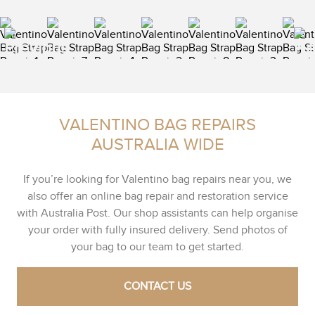
VALENTINO BAG REPAIRS
AUSTRALIA WIDE
If you’re looking for Valentino bag repairs near you, we
also offer an online bag repair and restoration service
with Australia Post. Our shop assistants can help organise
your order with fully insured delivery. Send photos of
your bag to our team to get started.
CONTACT US