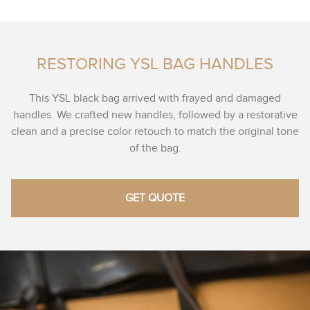
RESTORING YSL BAG HANDLES
This YSL black bag arrived with frayed and damaged
handles. We crafted new handles, followed by a restorative
clean and a precise color retouch to match the original tone
of the bag.
GET QUOTE