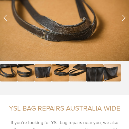
YSL BAG REPAIRS AUSTRALIA WIDE
If you’re looking for YSL bag repairs near you, we also