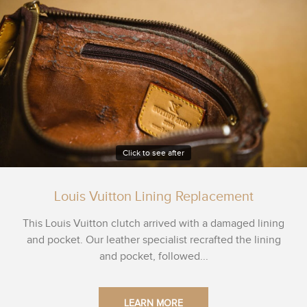
Click to see after
Louis Vuitton Lining Replacement
This Louis Vuitton clutch arrived with a damaged lining
and pocket. Our leather specialist recrafted the lining
and pocket, followed...
LEARN MORE