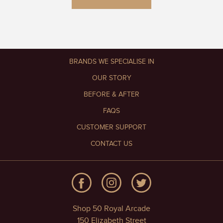
BRANDS WE SPECIALISE IN
OUR STORY
BEFORE & AFTER
FAQS
CUSTOMER SUPPORT
CONTACT US
Shop 50 Royal Arcade
150 Elizabeth Street