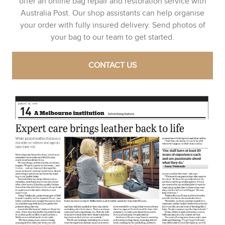
offer an online bag repair and restoration service with
Australia Post. Our shop assistants can help organise
your order with fully insured delivery. Send photos of
your bag to our team to get started.
CONTACT US