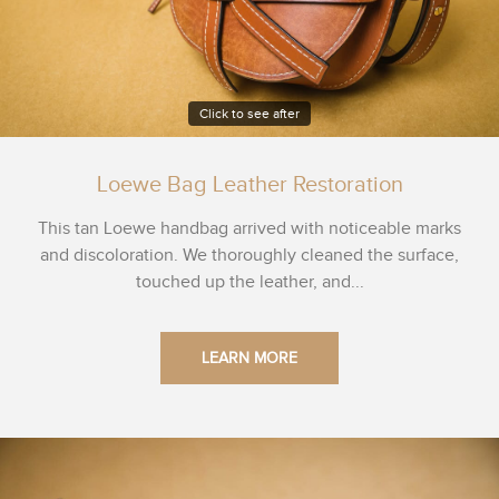
Click to see after
Loewe Bag Leather Restoration
This tan Loewe handbag arrived with noticeable marks
and discoloration. We thoroughly cleaned the surface,
touched up the leather, and...
LEARN MORE