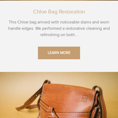
Chloe Bag Restoration
This Chloe bag arrived with noticeable stains and worn
handle edges. We performed a restorative cleaning and
refinishing on both...
LEARN MORE