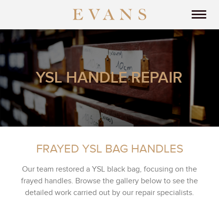
YSL HANDLE REPAIR
FRAYED YSL BAG HANDLES
Our team restored a YSL black bag, focusing on the
frayed handles. Browse the gallery below to see the
detailed work carried out by our repair specialists.