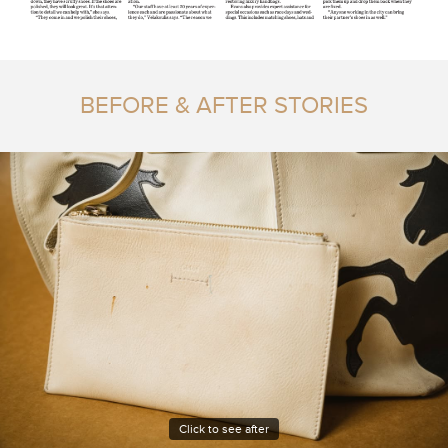
BEFORE & AFTER STORIES
Click to see after