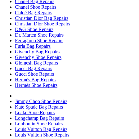
Chanel Bag Repairs
Chanel Shoe Repairs
Chloé Bag Repairs
Christian Dior Bag Repairs
Christian Dior Shoe Repairs
D&G Shoe Repairs
Dr. Marten Shoe Repairs
Ferragamo Shoe Repairs
Furla Bag Repairs
Givenchy Bag Repairs
Givenchy Shoe Repairs
Glomesh Bag Repairs
Gucci Bag Repairs
Gucci Shoe Repairs
Hermès Bag Repairs
Hermès Shoe Repairs
Jimmy Choo Shoe Repairs
Kate Spade Bag Repairs
Loake Shoe Repairs
Longchamp Bag Repairs
Louboutin Shoe Repairs
Louis Vuitton Bag Repairs
Louis Vuitton Shoe Repairs