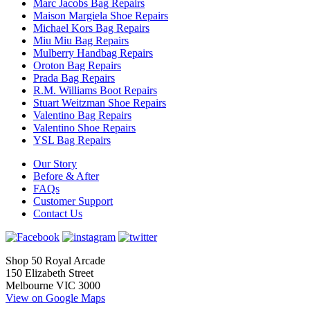
Marc Jacobs Bag Repairs
Maison Margiela Shoe Repairs
Michael Kors Bag Repairs
Miu Miu Bag Repairs
Mulberry Handbag Repairs
Oroton Bag Repairs
Prada Bag Repairs
R.M. Williams Boot Repairs
Stuart Weitzman Shoe Repairs
Valentino Bag Repairs
Valentino Shoe Repairs
YSL Bag Repairs
Our Story
Before & After
FAQs
Customer Support
Contact Us
Shop 50 Royal Arcade
150 Elizabeth Street
Melbourne VIC 3000
View on Google Maps