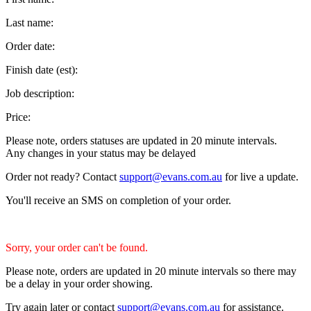
Last name:
Order date:
Finish date (est):
Job description:
Price:
Please note, orders statuses are updated in 20 minute intervals.
Any changes in your status may be delayed
Order not ready? Contact
support@evans.com.au
for live a update.
You'll receive an SMS on completion of your order.
Sorry, your order can't be found.
Please note, orders are updated in 20 minute intervals so there may
be a delay in your order showing.
Try again later or contact
support@evans.com.au
for assistance.