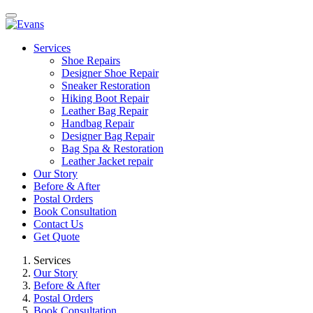
Services
Shoe Repairs
Designer Shoe Repair
Sneaker Restoration
Hiking Boot Repair
Leather Bag Repair
Handbag Repair
Designer Bag Repair
Bag Spa & Restoration
Leather Jacket repair
Our Story
Before & After
Postal Orders
Book Consultation
Contact Us
Get Quote
Services
Our Story
Before & After
Postal Orders
Book Consultation