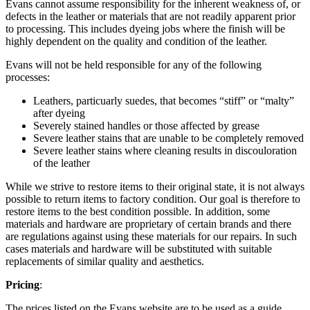
Evans cannot assume responsibility for the inherent weakness of, or
defects in the leather or materials that are not readily apparent prior
to processing. This includes dyeing jobs where the finish will be
highly dependent on the quality and condition of the leather.
Evans will not be held responsible for any of the following
processes:
Leathers, particuarly suedes, that becomes “stiff” or “malty”
after dyeing
Severely stained handles or those affected by grease
Severe leather stains that are unable to be completely removed
Severe leather stains where cleaning results in discouloration
of the leather
While we strive to restore items to their original state, it is not always
possible to return items to factory condition. Our goal is therefore to
restore items to the best condition possible. In addition, some
materials and hardware are proprietary of certain brands and there
are regulations against using these materials for our repairs. In such
cases materials and hardware will be substituted with suitable
replacements of similar quality and aesthetics.
Pricing
:
The prices listed on the Evans website are to be used as a guide