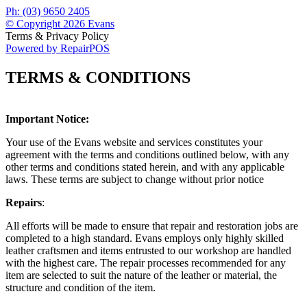
Ph: (03) 9650 2405
© Copyright 2026 Evans
Terms & Privacy Policy
Powered by RepairPOS
TERMS & CONDITIONS
Important Notice:
Your use of the Evans website and services constitutes your
agreement with the terms and conditions outlined below, with any
other terms and conditions stated herein, and with any applicable
laws. These terms are subject to change without prior notice
Repairs
:
All efforts will be made to ensure that repair and restoration jobs are
completed to a high standard. Evans employs only highly skilled
leather craftsmen and items entrusted to our workshop are handled
with the highest care. The repair processes recommended for any
item are selected to suit the nature of the leather or material, the
structure and condition of the item.