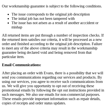
Our workmanship guarantee is subject to the following conditions.
The issue corresponds to the original job description
The initial job has not been tampered with
The issue has not arisen as a result of another acccident or
mishap
All returned items are put through a number of inspection checks. If
the returned item satisfies our criteria, it will be processed as a new
order and finished according to the original job description. Failure
to meet any of the above criteria may result in the workmanship
guarantee being declared void and being removed from that
particular item.
Email Communications:
After placing an order with Evans, there is a possibility that we will
send you communications regarding our services and products. By
using our services, you agree to receive such communications from
us. We will give you opportunity to opt out of receiving these
promotional emails by following the opt out instructions provided in
such messages. We also use emails for non-commercial purposes.
These emails provide important information such as repair details,
copies of receipts and order status updates.