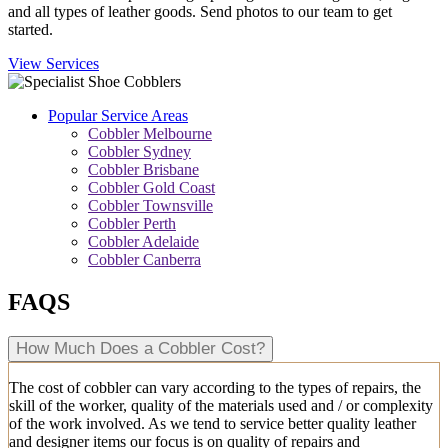
and all types of leather goods. Send photos to our team to get
started.
View Services
Popular Service Areas
Cobbler Melbourne
Cobbler Sydney
Cobbler Brisbane
Cobbler Gold Coast
Cobbler Townsville
Cobbler Perth
Cobbler Adelaide
Cobbler Canberra
FAQS
How Much Does a Cobbler Cost?
The cost of cobbler can vary according to the types of repairs, the
skill of the worker, quality of the materials used and / or complexity
of the work involved. As we tend to service better quality leather
and designer items our focus is on quality of repairs and