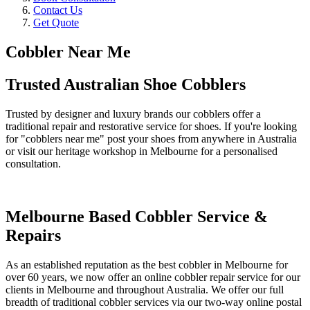
Contact Us
Get Quote
Cobbler Near Me
Trusted Australian Shoe Cobblers
Trusted by designer and luxury brands our cobblers offer a
traditional repair and restorative service for shoes. If you're looking
for "cobblers near me" post your shoes from anywhere in Australia
or visit our heritage workshop in Melbourne for a personalised
consultation.
Melbourne Based Cobbler Service &
Repairs
As an established reputation as the best cobbler in Melbourne for
over 60 years, we now offer an online cobbler repair service for our
clients in Melbourne and throughout Australia. We offer our full
breadth of traditional cobbler services via our two-way online postal