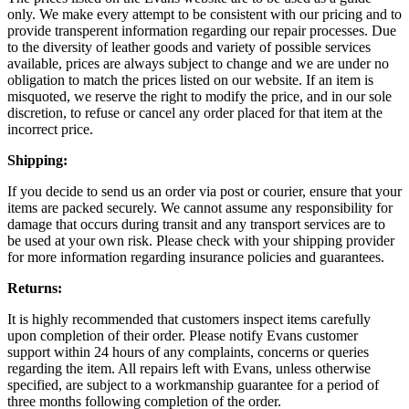
only. We make every attempt to be consistent with our pricing and to
provide transperent information regarding our repair processes. Due
to the diversity of leather goods and variety of possible services
available, prices are always subject to change and we are under no
obligation to match the prices listed on our website. If an item is
misquoted, we reserve the right to modify the price, and in our sole
discretion, to refuse or cancel any order placed for that item at the
incorrect price.
Shipping:
If you decide to send us an order via post or courier, ensure that your
items are packed securely. We cannot assume any responsibility for
damage that occurs during transit and any transport services are to
be used at your own risk. Please check with your shipping provider
for more information regarding insurance policies and guarantees.
Returns:
It is highly recommended that customers inspect items carefully
upon completion of their order. Please notify Evans customer
support within 24 hours of any complaints, concerns or queries
regarding the item. All repairs left with Evans, unless otherwise
specified, are subject to a workmanship guarantee for a period of
three months following completion of the order.