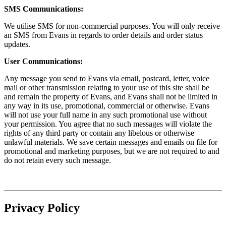
SMS Communications:
We utilise SMS for non-commercial purposes. You will only receive
an SMS from Evans in regards to order details and order status
updates.
User Communications:
Any message you send to Evans via email, postcard, letter, voice
mail or other transmission relating to your use of this site shall be
and remain the property of Evans, and Evans shall not be limited in
any way in its use, promotional, commercial or otherwise. Evans
will not use your full name in any such promotional use without
your permission. You agree that no such messages will violate the
rights of any third party or contain any libelous or otherwise
unlawful materials. We save certain messages and emails on file for
promotional and marketing purposes, but we are not required to and
do not retain every such message.
Privacy Policy