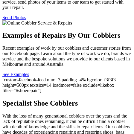
service, send photos of your items to our team to get started with
your repair.
Send Photos
Examples of Repairs By Our Cobblers
Recent examples of work by our cobblers and customer stories from
our Facebook page. Learn about the type of work we do, brands we
service and the bespoke solutions we provide to our clients based in
Melbourne and around Australia.
See Examples
[custom-facebook-feed num=3 padding=4% bgcolor=f3f3f3
height=500px textsize=14 loadmore=false exclude=likebox
filter="#shoerepair"]
Specialist Shoe Cobblers
With the loss of many generational cobblers over the years and the
lack of reputable ones remaining, it can be difficult find a cobbler
with depth of knowledge and the skills to repair items. Our cobblers
have decades of experiencing repairing and restoring shoes, bags