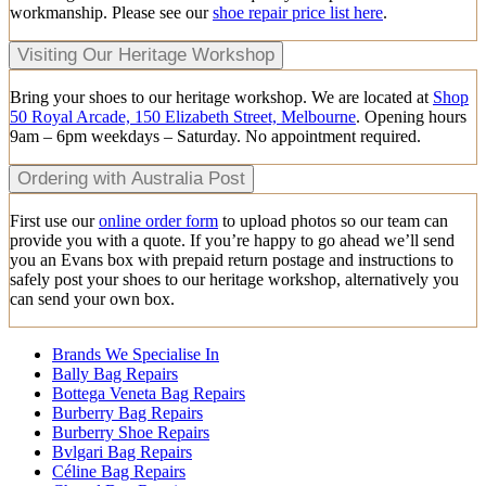
workmanship. Please see our
shoe repair price list here
.
Visiting Our Heritage Workshop
Bring your shoes to our heritage workshop. We are located at
Shop
50 Royal Arcade, 150 Elizabeth Street, Melbourne
. Opening hours
9am – 6pm weekdays – Saturday. No appointment required.
Ordering with Australia Post
First use our
online order form
to upload photos so our team can
provide you with a quote. If you’re happy to go ahead we’ll send
you an Evans box with prepaid return postage and instructions to
safely post your shoes to our heritage workshop, alternatively you
can send your own box.
Brands We Specialise In
Bally Bag Repairs
Bottega Veneta Bag Repairs
Burberry Bag Repairs
Burberry Shoe Repairs
Bvlgari Bag Repairs
Céline Bag Repairs