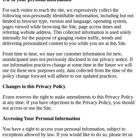
For each visitor to reach the site, we expressively collect the
following non-personally identifiable information, including but not
limited to browser type, version and language, operating system,
pages viewed while browsing the Site, page access times and
referring website address. This collected information is used solely
internally for the purpose of gauging visitor traffic, trends and
delivering personalized content to you while you are at this Site.
From time to time, we may use customer information for new,
unanticipated uses not previously disclosed in our privacy notice. If
our information practices change at some time in the future we will
use for these new purposes only, data collected from the time of the
policy change forward will adhere to our updated practices.
Changes to this Privacy Policy
Evans
reserves the right to make amendments to this Privacy Policy
at any time. If you have objections to the Privacy Policy, you should
not access or use the Site.
Accessing Your Personal Information
You have a right to access your personal information, subject to
exceptions allowed by law. If you would like to do so, please let us