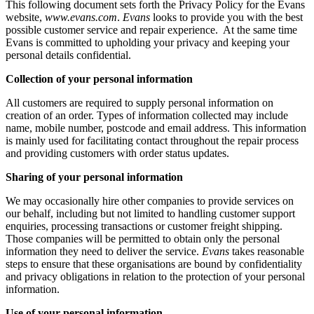
This following document sets forth the Privacy Policy for the Evans
website,
www.evans.com
.
Evans
looks to provide you with the best
possible customer service and repair experience. At the same time
Evans is committed to upholding your privacy and keeping your
personal details confidential.
Collection of your personal information
All customers are required to supply personal information on
creation of an order. Types of information collected may include
name, mobile number, postcode and email address. This information
is mainly used for facilitating contact throughout the repair process
and providing customers with order status updates.
Sharing of your personal information
We may occasionally hire other companies to provide services on
our behalf, including but not limited to handling customer support
enquiries, processing transactions or customer freight shipping.
Those companies will be permitted to obtain only the personal
information they need to deliver the service.
Evans
takes reasonable
steps to ensure that these organisations are bound by confidentiality
and privacy obligations in relation to the protection of your personal
information.
Use of your personal information