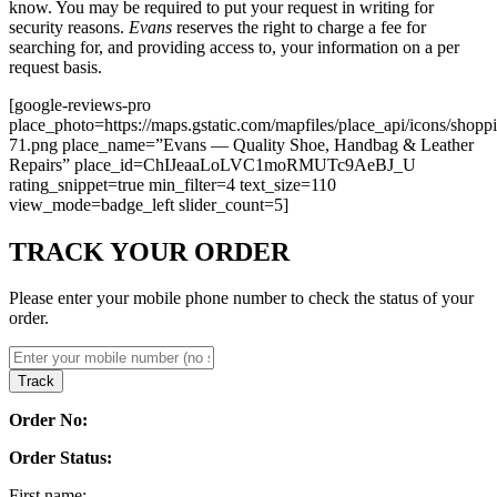
know. You may be required to put your request in writing for
security reasons.
Evans
reserves the right to charge a fee for
searching for, and providing access to, your information on a per
request basis.
[google-reviews-pro
place_photo=https://maps.gstatic.com/mapfiles/place_api/icons/shopp
71.png place_name=”Evans — Quality Shoe, Handbag & Leather
Repairs” place_id=ChIJeaaLoLVC1moRMUTc9AeBJ_U
rating_snippet=true min_filter=4 text_size=110
view_mode=badge_left slider_count=5]
TRACK YOUR ORDER
Please enter your mobile phone number to check the status of your
order.
Track
Order No:
Order Status:
First name: