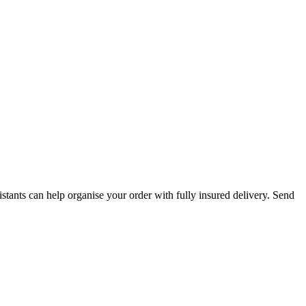
istants can help organise your order with fully insured delivery. Send