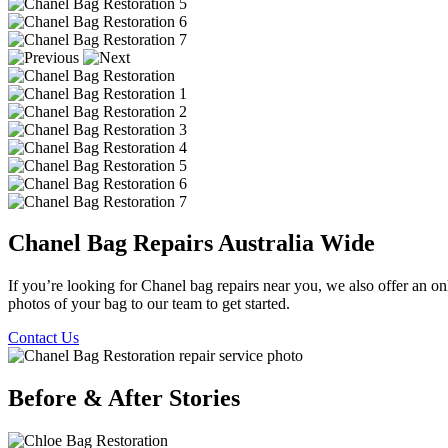
Chanel Bag Repairs Australia Wide
If you’re looking for Chanel bag repairs near you, we also offer an onl
photos of your bag to our team to get started.
Contact Us
Before & After Stories