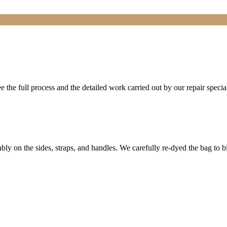
the full process and the detailed work carried out by our repair special
bly on the sides, straps, and handles. We carefully re-dyed the bag to b