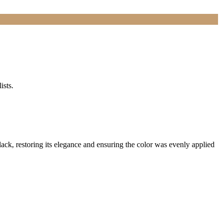
ists.
lack, restoring its elegance and ensuring the color was evenly applied