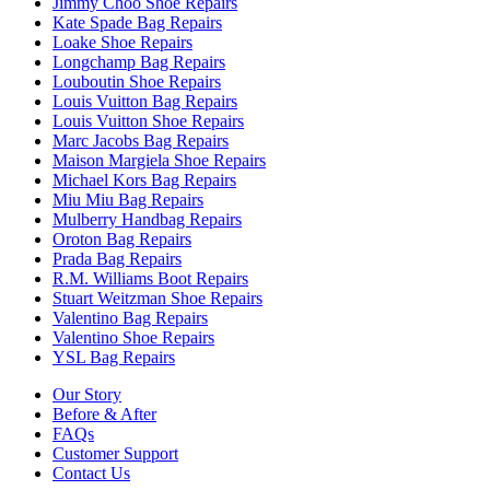
Jimmy Choo Shoe Repairs
Kate Spade Bag Repairs
Loake Shoe Repairs
Longchamp Bag Repairs
Louboutin Shoe Repairs
Louis Vuitton Bag Repairs
Louis Vuitton Shoe Repairs
Marc Jacobs Bag Repairs
Maison Margiela Shoe Repairs
Michael Kors Bag Repairs
Miu Miu Bag Repairs
Mulberry Handbag Repairs
Oroton Bag Repairs
Prada Bag Repairs
R.M. Williams Boot Repairs
Stuart Weitzman Shoe Repairs
Valentino Bag Repairs
Valentino Shoe Repairs
YSL Bag Repairs
Our Story
Before & After
FAQs
Customer Support
Contact Us