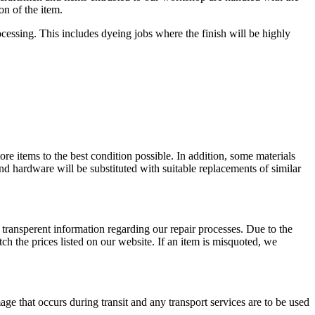
on of the item.
rocessing. This includes dyeing jobs where the finish will be highly
store items to the best condition possible. In addition, some materials
and hardware will be substituted with suitable replacements of similar
 transperent information regarding our repair processes. Due to the
ch the prices listed on our website. If an item is misquoted, we
ge that occurs during transit and any transport services are to be used