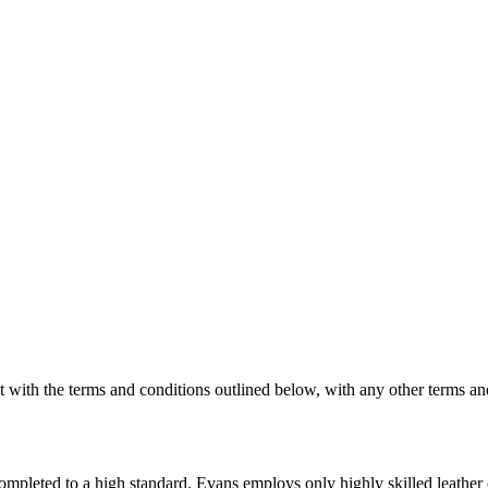
 with the terms and conditions outlined below, with any other terms an
e completed to a high standard. Evans employs only highly skilled leathe