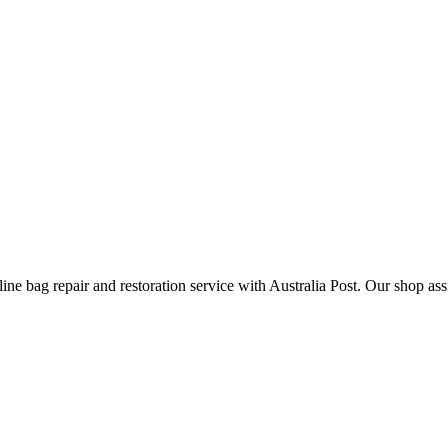
ine bag repair and restoration service with Australia Post. Our shop ass