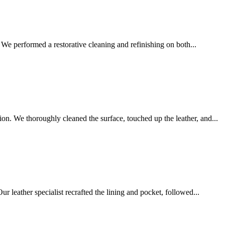
We performed a restorative cleaning and refinishing on both...
on. We thoroughly cleaned the surface, touched up the leather, and...
r leather specialist recrafted the lining and pocket, followed...