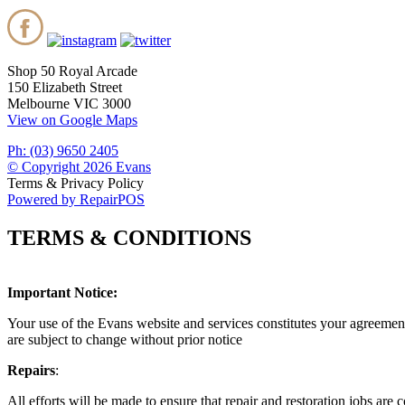
Shop 50 Royal Arcade
150 Elizabeth Street
Melbourne VIC 3000
View on Google Maps
Ph: (03) 9650 2405
© Copyright 2026 Evans
Terms & Privacy Policy
Powered by RepairPOS
TERMS & CONDITIONS
Important Notice:
Your use of the Evans website and services constitutes your agreement
are subject to change without prior notice
Repairs
:
All efforts will be made to ensure that repair and restoration jobs ar