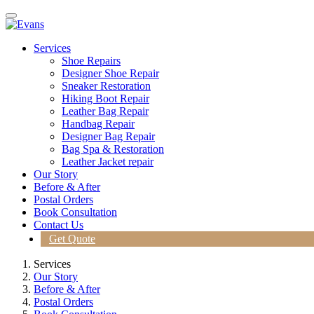
Services
Shoe Repairs
Designer Shoe Repair
Sneaker Restoration
Hiking Boot Repair
Leather Bag Repair
Handbag Repair
Designer Bag Repair
Bag Spa & Restoration
Leather Jacket repair
Our Story
Before & After
Postal Orders
Book Consultation
Contact Us
Get Quote
Services
Our Story
Before & After
Postal Orders