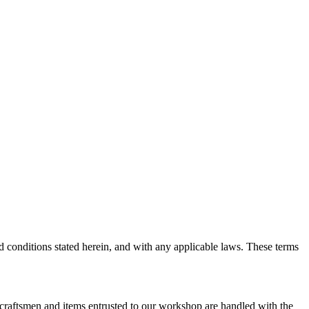
d conditions stated herein, and with any applicable laws. These terms
r craftsmen and items entrusted to our workshop are handled with the