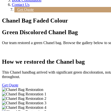
Book Consultation
Contact Us
Get Quote
Chanel Bag Faded Colour
Green Discolored Chanel Bag
Our team restored a green Chanel bag. Browse the gallery below to see 
How we restored the Chanel bag
This Chanel handbag arrived with significant green discoloration, nota
throughout.
Get Quote