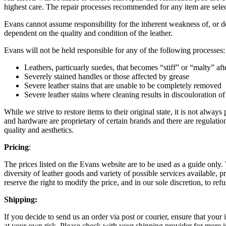
highest care. The repair processes recommended for any item are selected
Evans cannot assume responsibility for the inherent weakness of, or def
dependent on the quality and condition of the leather.
Evans will not be held responsible for any of the following processes:
Leathers, particuarly suedes, that becomes “stiff” or “malty” af
Severely stained handles or those affected by grease
Severe leather stains that are unable to be completely removed
Severe leather stains where cleaning results in discouloration of
While we strive to restore items to their original state, it is not always
and hardware are proprietary of certain brands and there are regulation
quality and aesthetics.
Pricing
:
The prices listed on the Evans website are to be used as a guide only.
diversity of leather goods and variety of possible services available, 
reserve the right to modify the price, and in our sole discretion, to refu
Shipping:
If you decide to send us an order via post or courier, ensure that you
at your own risk. Please check with your shipping provider for more i