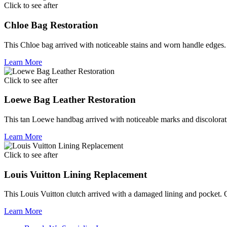
Click to see after
Chloe Bag Restoration
This Chloe bag arrived with noticeable stains and worn handle edges. 
Learn More
Click to see after
Loewe Bag Leather Restoration
This tan Loewe handbag arrived with noticeable marks and discolorati
Learn More
Click to see after
Louis Vuitton Lining Replacement
This Louis Vuitton clutch arrived with a damaged lining and pocket. Ou
Learn More