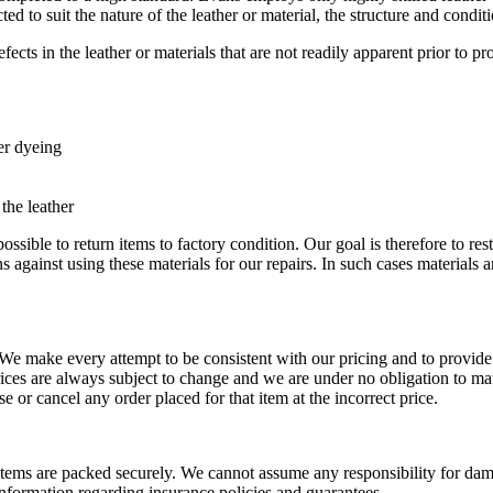
 to suit the nature of the leather or material, the structure and conditi
ects in the leather or materials that are not readily apparent prior to p
ter dyeing
 the leather
 possible to return items to factory condition. Our goal is therefore to re
s against using these materials for our repairs. In such cases materials 
 We make every attempt to be consistent with our pricing and to provide
prices are always subject to change and we are under no obligation to mat
se or cancel any order placed for that item at the incorrect price.
r items are packed securely. We cannot assume any responsibility for dama
nformation regarding insurance policies and guarantees.