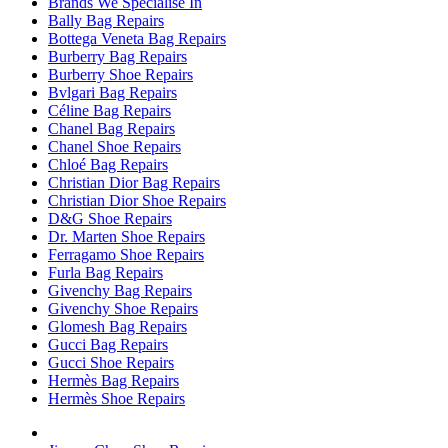
Brands We Specialise In
Bally Bag Repairs
Bottega Veneta Bag Repairs
Burberry Bag Repairs
Burberry Shoe Repairs
Bvlgari Bag Repairs
Céline Bag Repairs
Chanel Bag Repairs
Chanel Shoe Repairs
Chloé Bag Repairs
Christian Dior Bag Repairs
Christian Dior Shoe Repairs
D&G Shoe Repairs
Dr. Marten Shoe Repairs
Ferragamo Shoe Repairs
Furla Bag Repairs
Givenchy Bag Repairs
Givenchy Shoe Repairs
Glomesh Bag Repairs
Gucci Bag Repairs
Gucci Shoe Repairs
Hermès Bag Repairs
Hermès Shoe Repairs